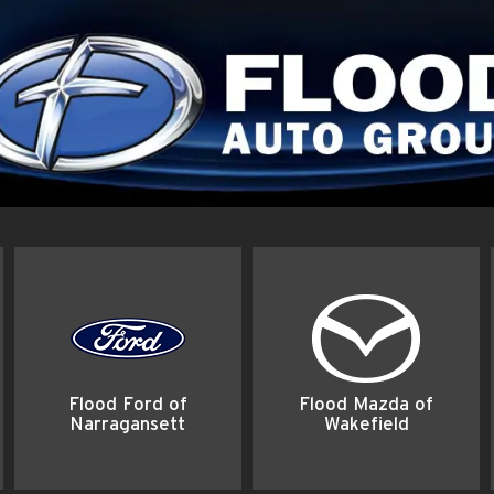
Flood Ford of
Flood Mazda of
Narragansett
Wakefield