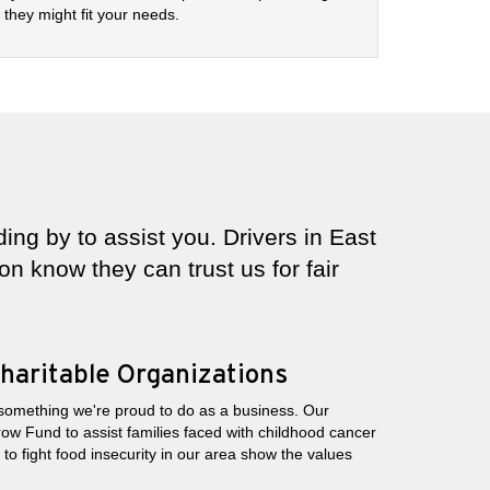
they might fit your needs.
ing by to assist you. Drivers in East
n know they can trust us for fair
haritable Organizations
 something we're proud to do as a business. Our
row Fund to assist families faced with childhood cancer
o fight food insecurity in our area show the values