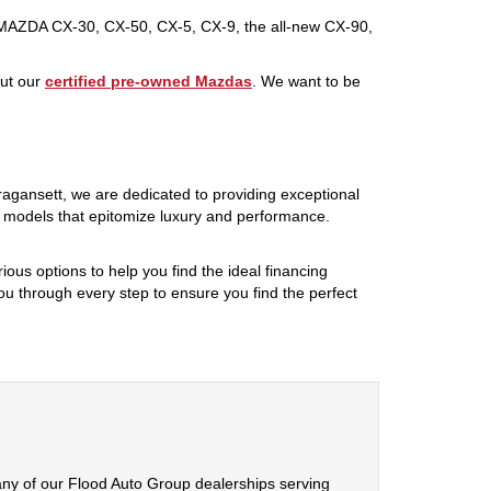
 MAZDA CX-30, CX-50, CX-5, CX-9, the all-new CX-90,
out our
certified pre-owned Mazdas
. We want to be
rragansett, we are dedicated to providing exceptional
f models that epitomize luxury and performance.
ious options to help you find the ideal financing
ou through every step to ensure you find the perfect
any of our Flood Auto Group dealerships serving