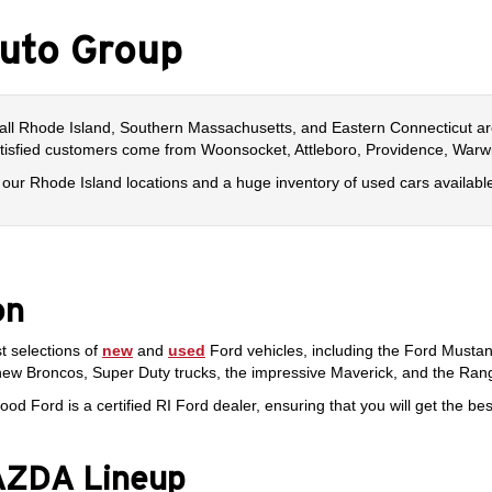
uto Group
all Rhode Island, Southern Massachusetts, and Eastern Connecticut ar
atisfied customers come from Woonsocket, Attleboro, Providence, Warwi
 of our Rhode Island locations and a huge inventory of used cars availabl
on
t selections of
new
and
used
Ford vehicles, including the Ford Musta
new Broncos, Super Duty trucks, the impressive Maverick, and the Ran
ood Ford is a certified RI Ford dealer, ensuring that you will get the 
MAZDA Lineup