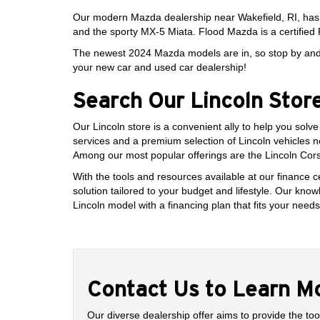
Our modern Mazda dealership near Wakefield, RI, ha
and the sporty MX-5 Miata. Flood Mazda is a certified 
The newest 2024 Mazda models are in, so stop by and v
your new car and used car dealership!
Search Our Lincoln Stor
Our Lincoln store is a convenient ally to help you solv
services and a premium selection of Lincoln vehicles 
Among our most popular offerings are the Lincoln Corsai
With the tools and resources available at our finance c
solution tailored to your budget and lifestyle. Our kn
Lincoln model with a financing plan that fits your needs
Contact Us to Learn M
Our diverse dealership offer aims to provide the too