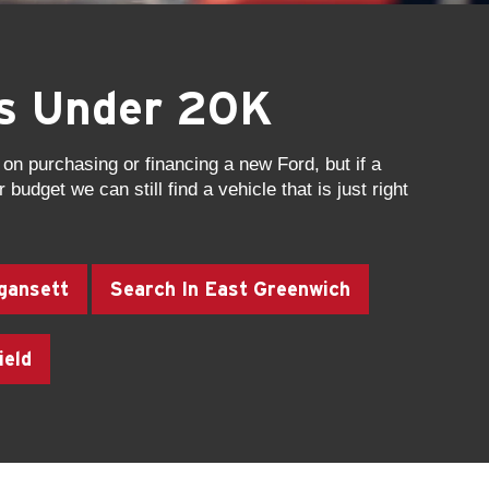
es Under 20K
on purchasing or financing a new Ford, but if a
 budget we can still find a vehicle that is just right
gansett
Search In East Greenwich
ield