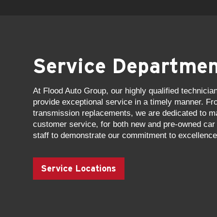
Service Departme
At Flood Auto Group, our highly qualified technicia
provide exceptional service in a timely manner. Fr
transmission replacements, we are dedicated to mai
customer service, for both new and pre-owned car 
staff to demonstrate our commitment to excellence
Service Locations