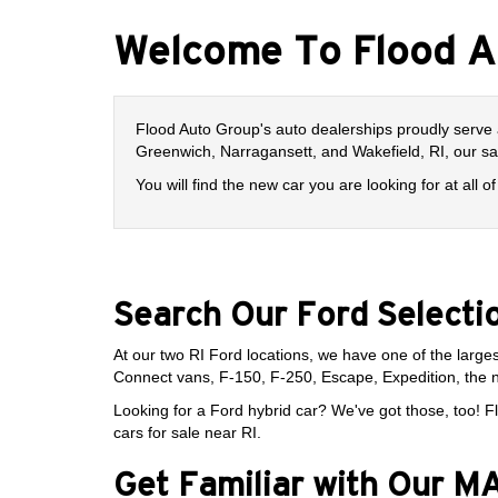
Welcome To Flood A
Flood Auto Group's auto dealerships proudly serve 
Greenwich, Narragansett, and Wakefield, RI, our s
You will find the new car you are looking for at all
Search Our Ford Selecti
At our two RI Ford locations, we have one of the larges
Connect vans, F-150, F-250, Escape, Expedition, the 
Looking for a Ford hybrid car? We've got those, too! Fl
cars for sale near RI.
Get Familiar with Our 