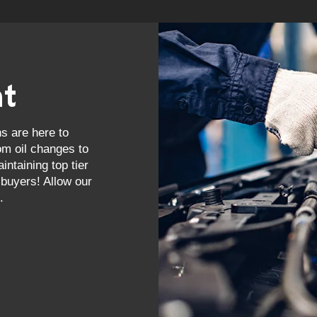
nt
ns are here to
om oil changes to
ntaining top tier
buyers! Allow our
.