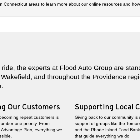
 Connecticut areas to learn more about our online resources and how 
ride, the experts at Flood Auto Group are stand
Wakefield, and throughout the Providence regio
e.
ing Our Customers
Supporting Local C
becoming repeat customers is
Giving back to our community is
number one priority. From
support of groups like the Tomor
od Advantage Plan, everything we
and the Rhode Island Food Bank t
sible.
that guide everything we do.