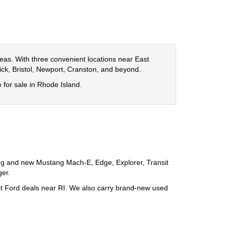
eas. With three convenient locations near East
ck, Bristol, Newport, Cranston, and beyond.
e for sale in Rhode Island.
ng and new Mustang Mach-E, Edge, Explorer, Transit
ger.
best Ford deals near RI. We also carry brand-new used