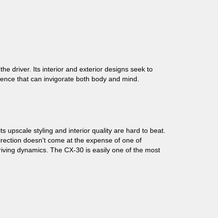
e driver. Its interior and exterior designs seek to
rience that can invigorate both body and mind.
upscale styling and interior quality are hard to beat.
direction doesn't come at the expense of one of
riving dynamics. The CX-30 is easily one of the most