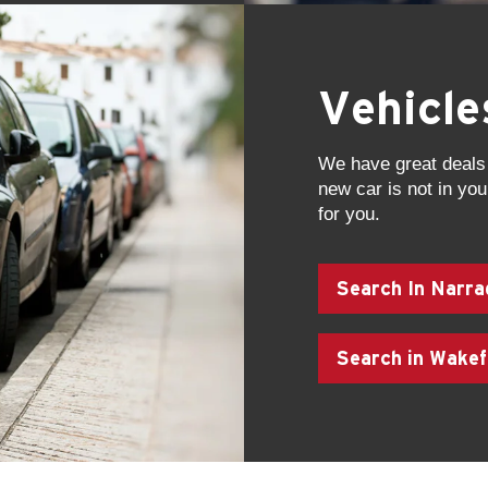
Vehicl
We have great deals 
new car is not in your
for you.
Search In Narra
Search in Wakef