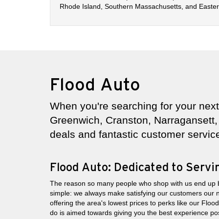
Rhode Island, Southern Massachusetts, and Eastern
Flood Auto
When you're searching for your next 
Greenwich, Cranston, Narragansett, 
deals and fantastic customer servic
Flood Auto: Dedicated to Serv
The reason so many people who shop with us end up 
simple: we always make satisfying our customers our 
offering the area's lowest prices to perks like our Flo
do is aimed towards giving you the best experience pos