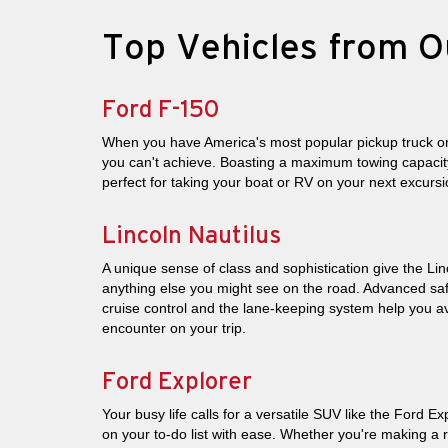
Top Vehicles from O
Ford F-150
When you have America's most popular pickup truck on
you can't achieve. Boasting a maximum towing capacity
perfect for taking your boat or RV on your next excursi
Lincoln Nautilus
A unique sense of class and sophistication give the Lin
anything else you might see on the road. Advanced saf
cruise control and the lane-keeping system help you
encounter on your trip.
Ford Explorer
Your busy life calls for a versatile SUV like the Ford Ex
on your to-do list with ease. Whether you're making a 