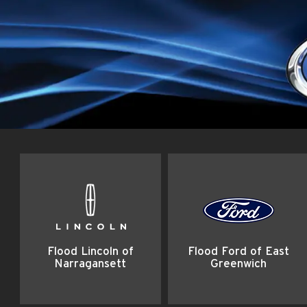
Flood Lincoln of
Flood Ford of East
Narragansett
Greenwich