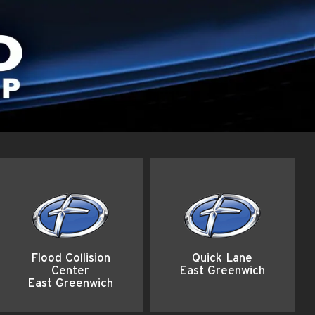
Flood Collision
Quick Lane
Center
East Greenwich
East Greenwich