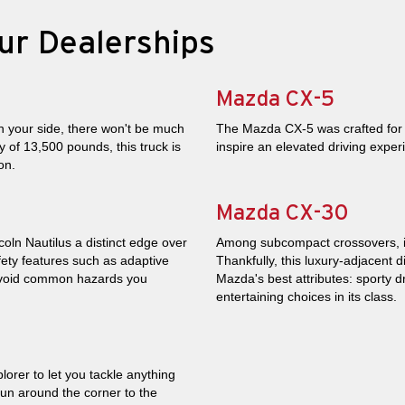
ur Dealerships
Mazda CX-5
 your side, there won't be much
The Mazda CX-5 was crafted for th
 of 13,500 pounds, this truck is
inspire an elevated driving expe
on.
Mazda CX-30
coln Nautilus a distinct edge over
Among subcompact crossovers, its 
ety features such as adaptive
Thankfully, this luxury-adjacent 
 avoid common hazards you
Mazda's best attributes: sporty d
entertaining choices in its class.
plorer to let you tackle anything
run around the corner to the