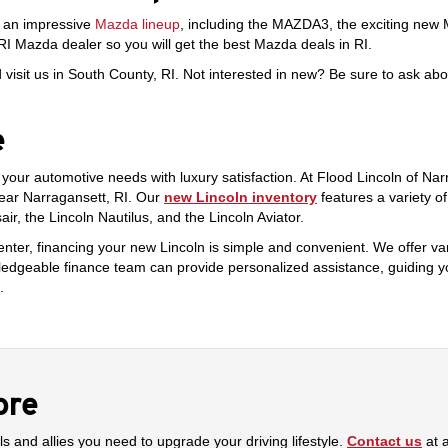
s an impressive
Mazda lineup
, including the MAZDA3, the exciting new
RI Mazda dealer so you will get the best Mazda deals in RI.
isit us in South County, RI. Not interested in new? Be sure to ask ab
e
e your automotive needs with luxury satisfaction. At Flood Lincoln of Na
near Narragansett, RI. Our
new Lincoln inventory
features a variety o
r, the Lincoln Nautilus, and the Lincoln Aviator.
enter, financing your new Lincoln is simple and convenient. We offer var
owledgeable finance team can provide personalized assistance, guiding y
.
ore
ls and allies you need to upgrade your driving lifestyle.
Contact us
at 