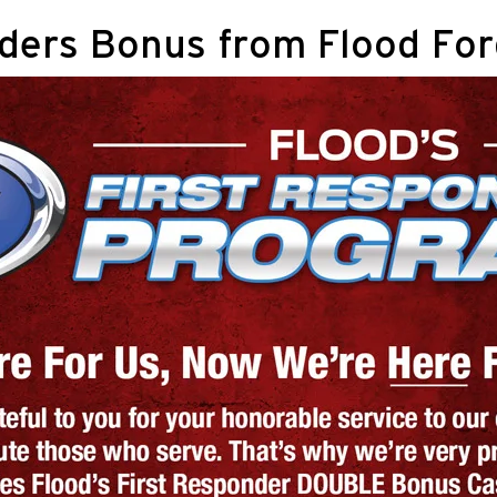
nders Bonus from Flood Fo