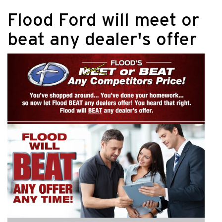
Flood Ford will meet or
beat any dealer's offer