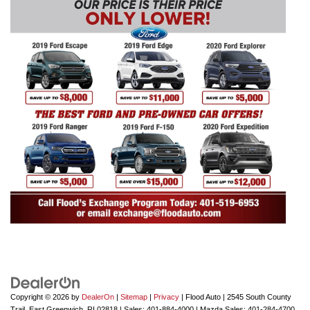
Copyright © 2026
by
DealerOn
|
Sitemap
|
Privacy
| Flood Auto
|
2545 South County
Trail,
East Greenwich,
RI
02818
| Sales:
401-884-4000
| Mazda Sales:
401-284-4700