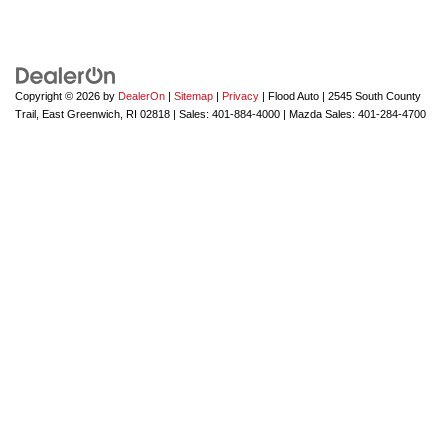
Copyright © 2026
by
DealerOn
|
Sitemap
|
Privacy
| Flood Auto
|
2545 South County
Trail,
East Greenwich,
RI
02818
| Sales:
401-884-4000
| Mazda Sales:
401-284-4700