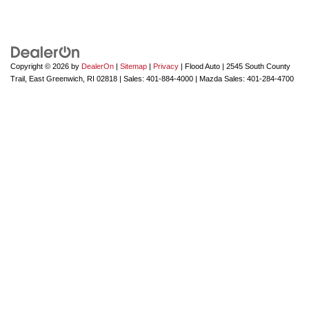
Copyright © 2026
by
DealerOn
|
Sitemap
|
Privacy
| Flood Auto
|
2545 South County
Trail,
East Greenwich,
RI
02818
| Sales:
401-884-4000
| Mazda Sales:
401-284-4700