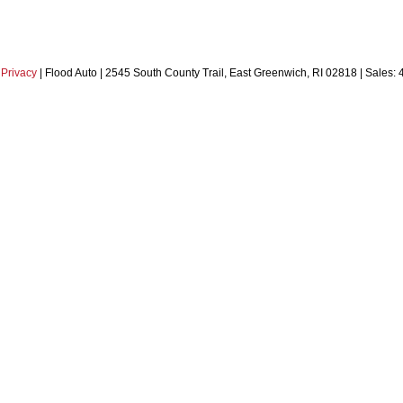
|
Privacy
| Flood Auto
|
2545 South County Trail,
East Greenwich,
RI
02818
| Sales: