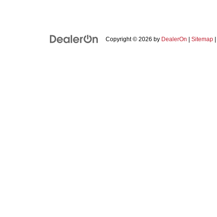
Copyright © 2026
by
DealerOn
|
Sitemap