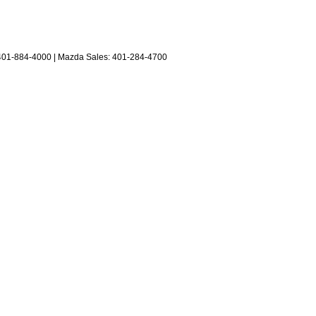
401-884-4000
| Mazda Sales:
401-284-4700