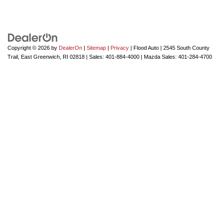
Copyright © 2026
by
DealerOn
|
Sitemap
|
Privacy
| Flood Auto
|
2545 South County
Trail,
East Greenwich,
RI
02818
| Sales:
401-884-4000
| Mazda Sales:
401-284-4700