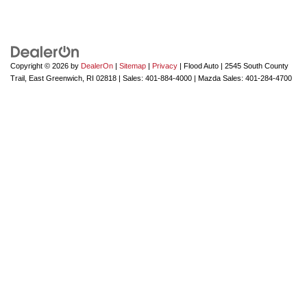
Copyright © 2026
by
DealerOn
|
Sitemap
|
Privacy
| Flood Auto
|
2545 South County
Trail,
East Greenwich,
RI
02818
| Sales:
401-884-4000
| Mazda Sales:
401-284-4700