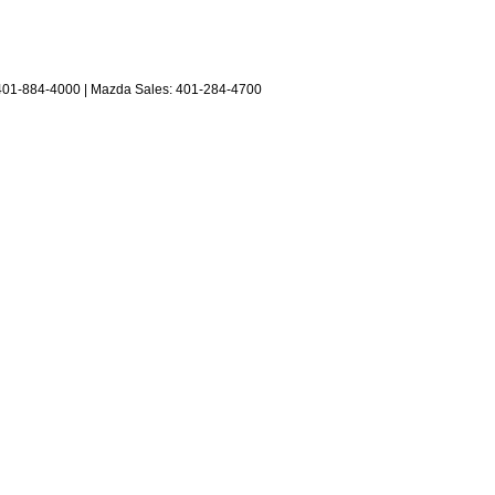
401-884-4000
| Mazda Sales:
401-284-4700