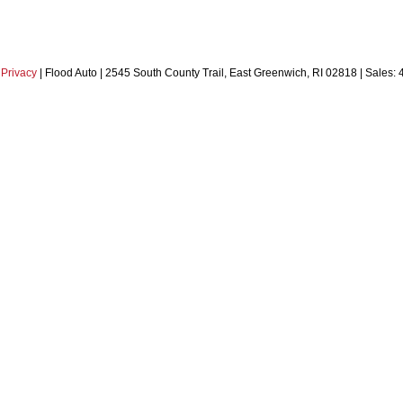
|
Privacy
| Flood Auto
|
2545 South County Trail,
East Greenwich,
RI
02818
| Sales: