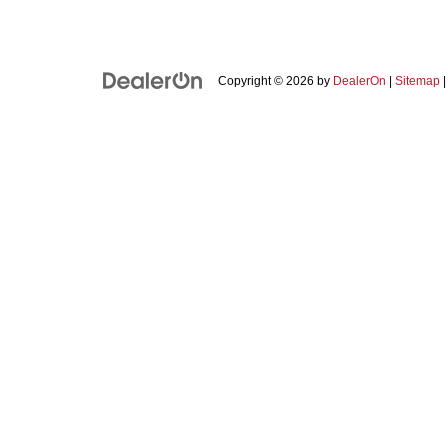
Copyright © 2026
by
DealerOn
|
Sitemap