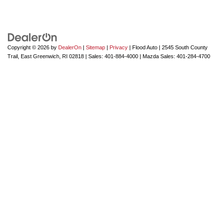
Copyright © 2026
by
DealerOn
|
Sitemap
|
Privacy
| Flood Auto
|
2545 South County
Trail,
East Greenwich,
RI
02818
| Sales:
401-884-4000
| Mazda Sales:
401-284-4700