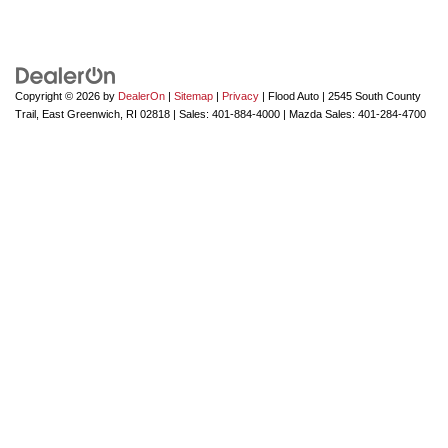
Copyright © 2026
by
DealerOn
|
Sitemap
|
Privacy
| Flood Auto
|
2545 South County
Trail,
East Greenwich,
RI
02818
| Sales:
401-884-4000
| Mazda Sales:
401-284-4700