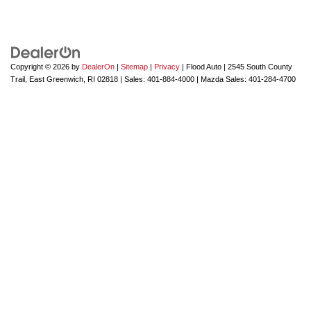
Copyright © 2026
by
DealerOn
|
Sitemap
|
Privacy
| Flood Auto
|
2545 South County
Trail,
East Greenwich,
RI
02818
| Sales:
401-884-4000
| Mazda Sales:
401-284-4700