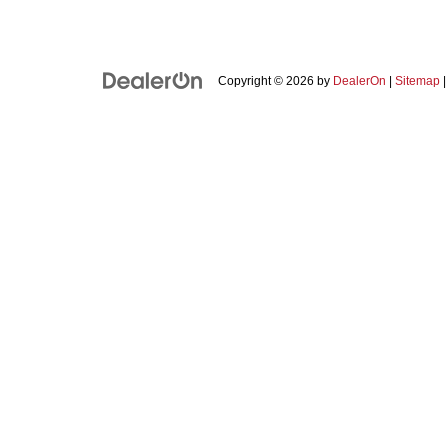
Copyright © 2026
by
DealerOn
|
Sitemap