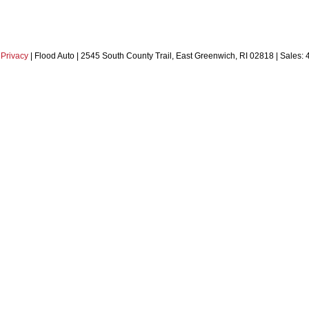
|
Privacy
| Flood Auto
|
2545 South County Trail,
East Greenwich,
RI
02818
| Sales: