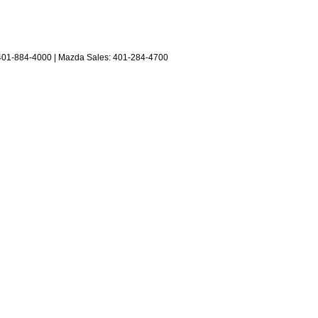
401-884-4000
| Mazda Sales:
401-284-4700