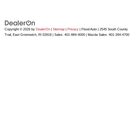
Copyright © 2026
by
DealerOn
|
Sitemap
|
Privacy
| Flood Auto
|
2545 South County
Trail,
East Greenwich,
RI
02818
| Sales:
401-884-4000
| Mazda Sales:
401-284-4700