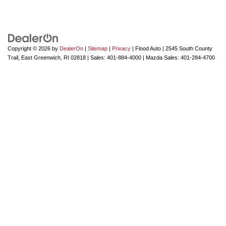
Copyright © 2026
by
DealerOn
|
Sitemap
|
Privacy
| Flood Auto
|
2545 South County
Trail,
East Greenwich,
RI
02818
| Sales:
401-884-4000
| Mazda Sales:
401-284-4700