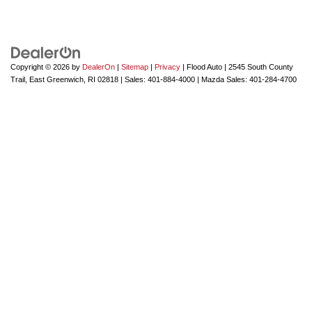
Copyright © 2026
by
DealerOn
|
Sitemap
|
Privacy
| Flood Auto
|
2545 South County
Trail,
East Greenwich,
RI
02818
| Sales:
401-884-4000
| Mazda Sales:
401-284-4700