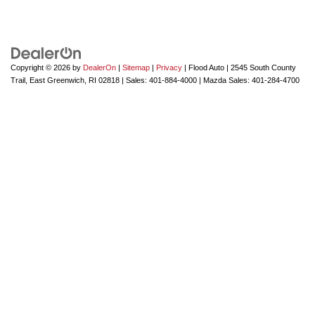
Copyright © 2026
by
DealerOn
|
Sitemap
|
Privacy
| Flood Auto
|
2545 South County
Trail,
East Greenwich,
RI
02818
| Sales:
401-884-4000
| Mazda Sales:
401-284-4700