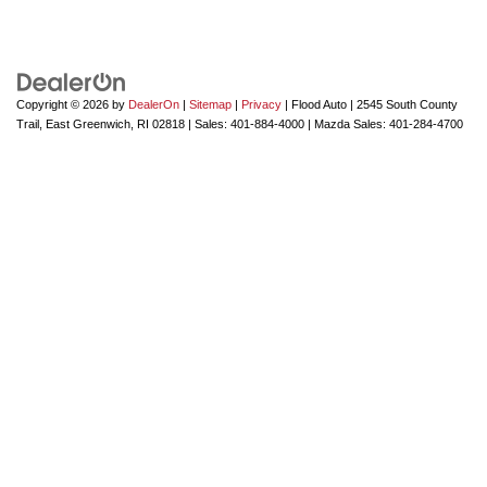
Copyright © 2026
by
DealerOn
|
Sitemap
|
Privacy
| Flood Auto
|
2545 South County
Trail,
East Greenwich,
RI
02818
| Sales:
401-884-4000
| Mazda Sales:
401-284-4700