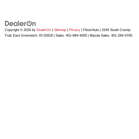
Copyright © 2026
by
DealerOn
|
Sitemap
|
Privacy
| Flood Auto
|
2545 South County
Trail,
East Greenwich,
RI
02818
| Sales:
401-884-4000
| Mazda Sales:
401-284-4700