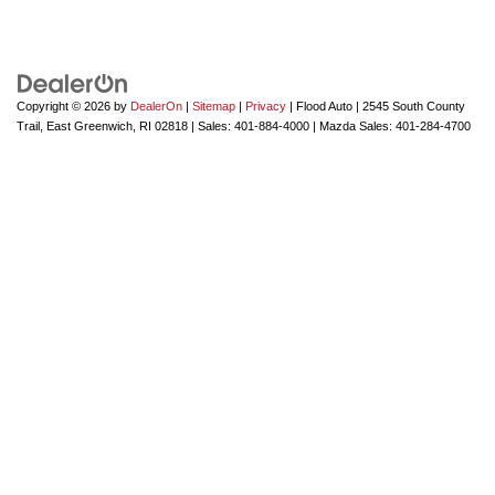
Copyright © 2026
by
DealerOn
|
Sitemap
|
Privacy
| Flood Auto
|
2545 South County
Trail,
East Greenwich,
RI
02818
| Sales:
401-884-4000
| Mazda Sales:
401-284-4700