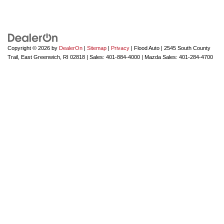
Copyright © 2026
by
DealerOn
|
Sitemap
|
Privacy
| Flood Auto
|
2545 South County
Trail,
East Greenwich,
RI
02818
| Sales:
401-884-4000
| Mazda Sales:
401-284-4700