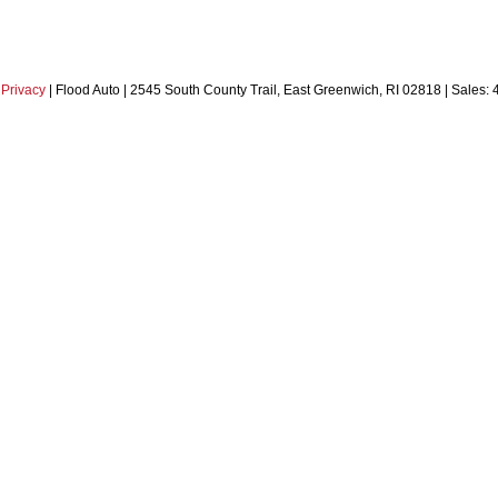
|
Privacy
| Flood Auto
|
2545 South County Trail,
East Greenwich,
RI
02818
| Sales: