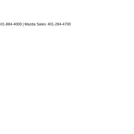
401-884-4000
| Mazda Sales:
401-284-4700