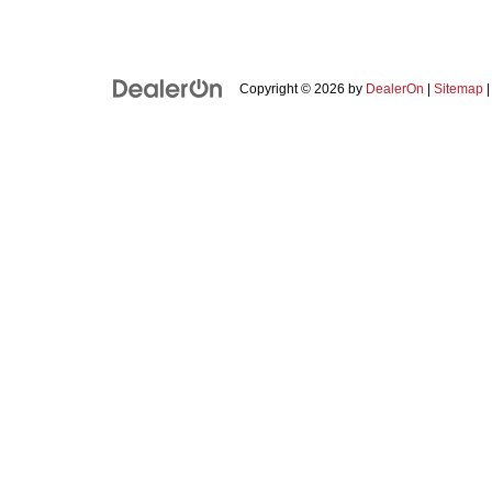
Copyright © 2026
by
DealerOn
|
Sitemap