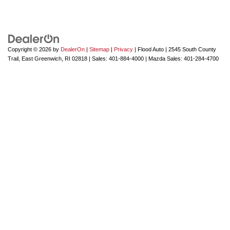
Copyright © 2026
by
DealerOn
|
Sitemap
|
Privacy
| Flood Auto
|
2545 South County
Trail,
East Greenwich,
RI
02818
| Sales:
401-884-4000
| Mazda Sales:
401-284-4700