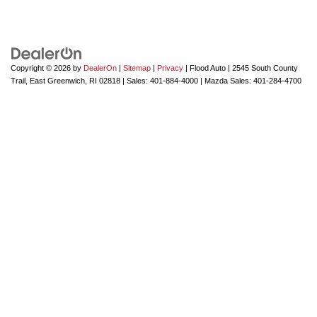
Copyright © 2026
by
DealerOn
|
Sitemap
|
Privacy
| Flood Auto
|
2545 South County
Trail,
East Greenwich,
RI
02818
| Sales:
401-884-4000
| Mazda Sales:
401-284-4700