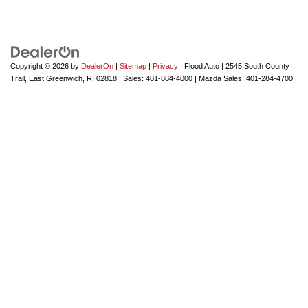
Copyright © 2026
by
DealerOn
|
Sitemap
|
Privacy
| Flood Auto
|
2545 South County
Trail,
East Greenwich,
RI
02818
| Sales:
401-884-4000
| Mazda Sales:
401-284-4700