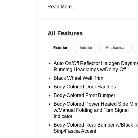
- FULLY SERVICED AND RECONDITIO
Read More...
- LEATHER!
- LOCAL TRADE!
- MOONROOF!
- NON-SMOKER!
All Features
- REAR VIEW CAMERA
- THREE DAY EXCHANGE POLICY!
Exterior
Interior
Mechanical
Under the hood, this GLA 250 is powered 
smooth-shifting 7-Speed Automatic tra
Auto On/Off Reflector Halogen Daytim
all-wheel drive system. With an EPA-estim
Running Headlamps w/Delay-Off
exceptional efficiency without sacrificing
Black Wheel Well Trim
Body-Colored Door Handles
The Premium Package elevates the drivin
Body-Colored Front Bumper
Logic 7® Audio System, KEYLESS GO®, and
moonroof, and a rearview camera provide 
Body-Colored Power Heated Side Mirr
with advanced systems like Electronic Stab
w/Manual Folding and Turn Signal
Indicator
This meticulously maintained GLA 250 wit
Body-Colored Rear Bumper w/Black 
Flood Advantage Program and a Three Da
Strip/Fascia Accent
confidence. We invite you to experience t