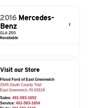
2016
Mercedes-
Benz
GLA 250
available
Visit our Store
Flood Ford of East Greenwich
2545 South County Trail
East Greenwich
,
RI
02818
Sales:
401-593-1652
Service:
401-593-1654