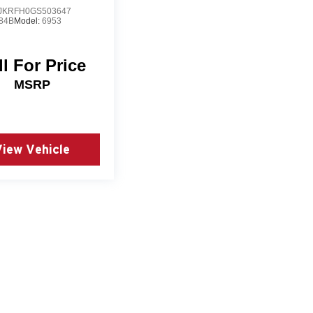
JKRFH0GS503647
84B
Model:
6953
ll For Price
MSRP
View Vehicle