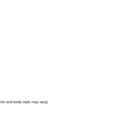
 trim and body style may vary)