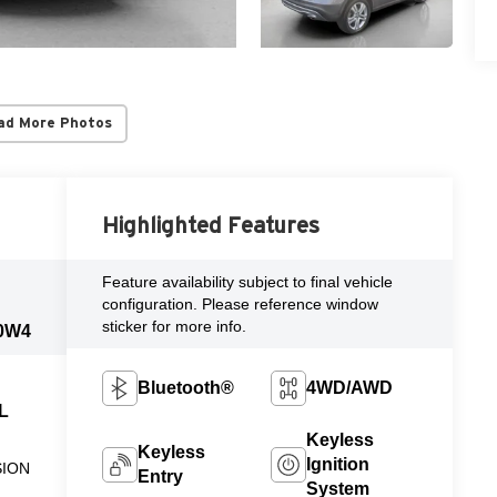
ad More Photos
Highlighted Features
Feature availability subject to final vehicle
configuration. Please reference window
sticker for more info.
0W4
Bluetooth®
4WD/AWD
 L
Keyless
Keyless
Ignition
SION
Entry
System