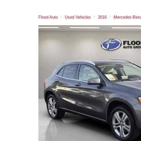
Flood Auto
Used Vehicles
2016
Mercedes-Ben