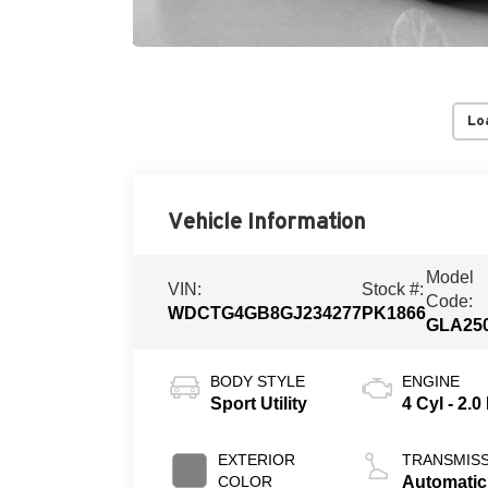
Lo
Vehicle Information
Model
VIN:
Stock #:
Code:
WDCTG4GB8GJ234277
PK1866
GLA25
BODY STYLE
ENGINE
Sport Utility
4 Cyl - 2.0
EXTERIOR
TRANSMIS
COLOR
Automatic