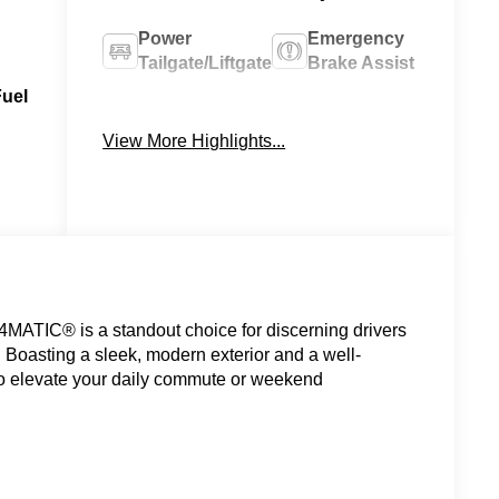
Power
Emergency
Tailgate/Liftgate
Brake Assist
Fuel
Navigation
Rain Sensing
System
Wipers
View More Highlights...
ATIC® is a standout choice for discerning drivers
Boasting a sleek, modern exterior and a well-
 to elevate your daily commute or weekend