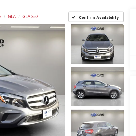
z
GLA
GLA 250
Confirm Availability