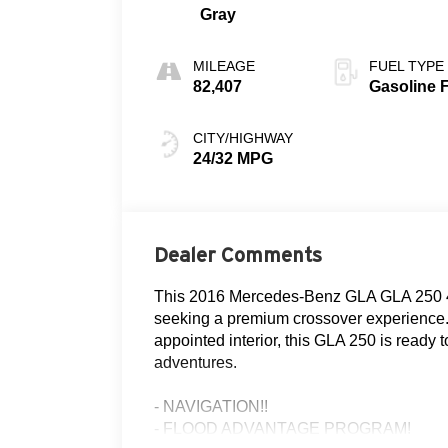
Gray
MILEAGE
FUEL TYPE
82,407
Gasoline 
CITY/HIGHWAY
24/32 MPG
Dealer Comments
This 2016 Mercedes-Benz GLA GLA 250 4M
seeking a premium crossover experience. 
appointed interior, this GLA 250 is ready
adventures.
- NAVIGATION!!
- FLOOD ADVANTAGE PROGRAM!