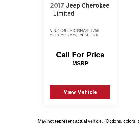
2017
Jeep Cherokee
Limited
VIN:
1C4PJMDS8HW666756
Stock:
A907A
Model:
KLJP74
Call For Price
MSRP
View Vehicle
May not represent actual vehicle. (Options, colors,