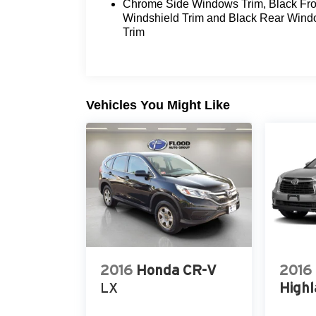
Chrome Side Windows Trim, Black Fro
dynamics of this remarkable Mercedes-Ben
Windshield Trim and Black Rear Win
discover the difference.
Trim
Vehicles You Might Like
2016
Honda CR-V
2016
LX
Highl