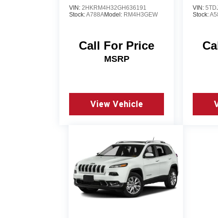
VIN:
2HKRM4H32GH636191
VIN:
5TD
Stock:
A788A
Model:
RM4H3GEW
Stock:
A5
Call For Price
Ca
MSRP
View Vehicle