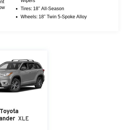
Wipers
nt
z crossover. Schedule a test drive today and
dow
Tires: 18" All-Season
Wheels: 18" Twin 5-Spoke Alloy
Toyota
ander
XLE