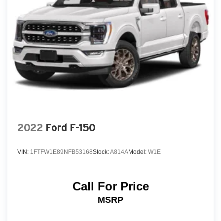
2022
Ford F-150
VIN:
1FTFW1E89NFB53168
Stock:
A814A
Model:
W1E
Call For Price
MSRP