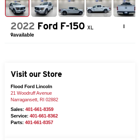
2022
Ford F-150
XL
available
Visit our Store
Flood Ford Lincoln
21 Woodruff Avenue
Narragansett
,
RI
02882
Sales:
401-661-8359
Service:
401-661-8362
Parts:
401-661-8357