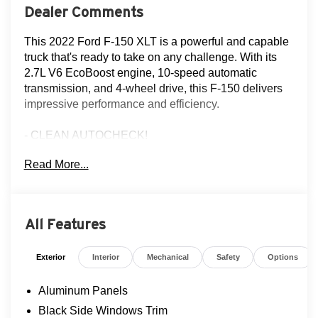
Dealer Comments
This 2022 Ford F-150 XLT is a powerful and capable
truck that's ready to take on any challenge. With its
2.7L V6 EcoBoost engine, 10-speed automatic
transmission, and 4-wheel drive, this F-150 delivers
impressive performance and efficiency.
- CLEAN AUTOCHECK!
- FLOOD ADVANTAGE PROGRAM
Read More...
- FULLY SERVICED AND RECONDITIONED
- EQUIPMENT GROUP 302A HIGH
- TRAILER TOW PACKAGE
- MANUAL-FOLDING HEATED PWR GLASS
All Features
TRAILER TOW MIRROR
- POWER-ADJUSTABLE PEDALS
Exterior
Interior
Mechanical
Safety
Options
- WHEELS: 20" CHROME-LIKE PVD
- BED UTILITY PACKAGE
Aluminum Panels
- 360 DEGREE CAMERA
Black Side Windows Trim