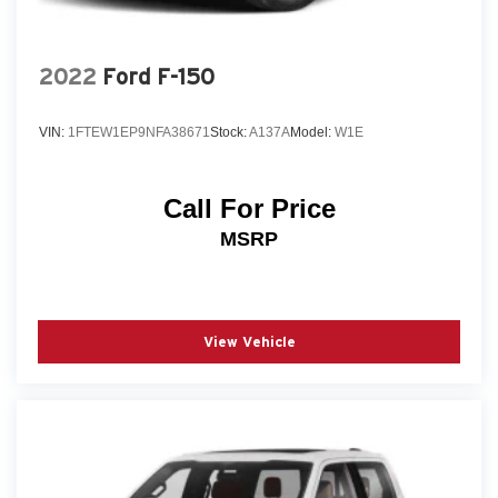
2022
Ford F-150
VIN:
1FTEW1EP9NFA38671
Stock:
A137A
Model:
W1E
Call For Price
MSRP
View Vehicle