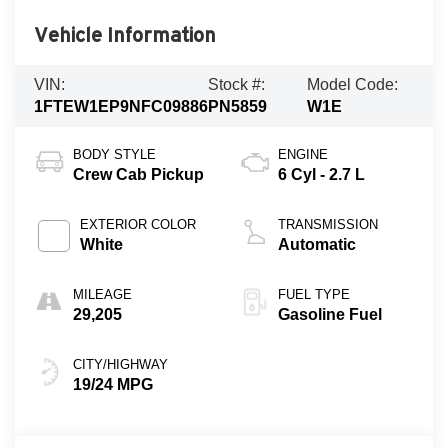
Vehicle Information
VIN:
Stock #:
Model Code:
1FTEW1EP9NFC09886
PN5859
W1E
BODY STYLE
ENGINE
Crew Cab Pickup
6 Cyl - 2.7 L
EXTERIOR COLOR
TRANSMISSION
White
Automatic
MILEAGE
FUEL TYPE
29,205
Gasoline Fuel
CITY/HIGHWAY
19/24 MPG