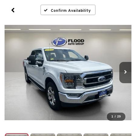
Confirm Availability
1
/
29