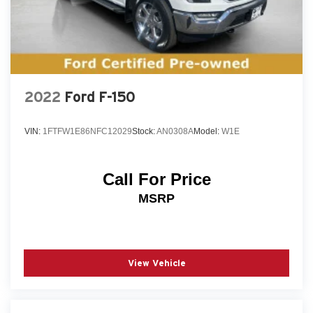
This 2022 Ford F-150 XLT is a true workhorse with
the features and capabilities to handle any job. Come
in and experience the power and versatility of this
exceptional truck for yourself.
2022
Ford F-150
VIN:
1FTFW1E86NFC12029
Stock:
AN0308A
Model:
W1E
Call For Price
MSRP
View Vehicle