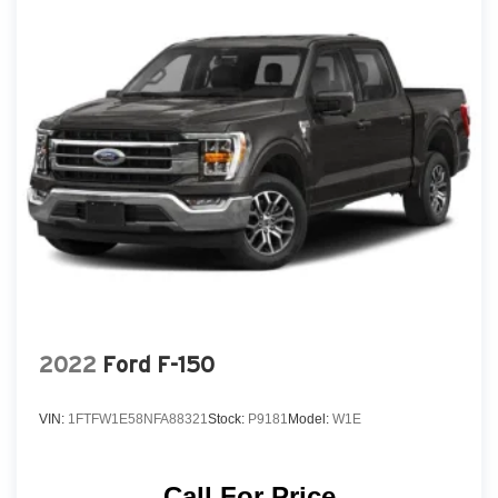
2022
Ford F-150
VIN:
1FTFW1E58NFA88321
Stock:
P9181
Model:
W1E
Call For Price