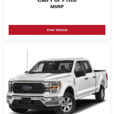
MSRP
View Vehicle