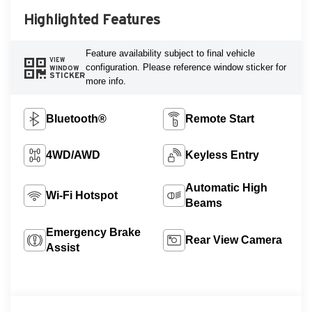
Highlighted Features
Feature availability subject to final vehicle
VIEW
configuration. Please reference window sticker for
WINDOW
STICKER
more info.
Bluetooth®
Remote Start
4WD/AWD
Keyless Entry
Automatic High
Wi-Fi Hotspot
Beams
Emergency Brake
Rear View Camera
Assist