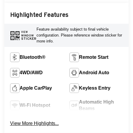
Highlighted Features
Feature availability subject to final vehicle
VIEW
configuration. Please reference window sticker for
WINDOW
STICKER
more info.
Bluetooth®
Remote Start
4WD/AWD
Android Auto
Apple CarPlay
Keyless Entry
Automatic High
Wi-Fi Hotspot
Beams
View More Highlights...