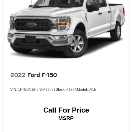
2022
Ford F-150
VIN:
1FTEW1EP9NFA38671
Stock:
A137A
Model:
W1E
Call For Price
MSRP