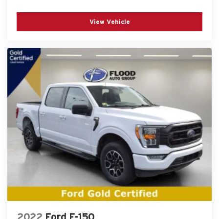
View Vehicle
2022
Ford F-150