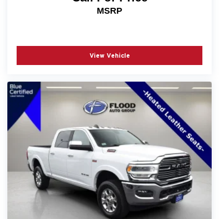
Sell! - No Haggle! No Tricks! What You See Is What
MSRP
You Get! Recent Arrival! Odometer is 547 miles below
market average!
View Vehicle