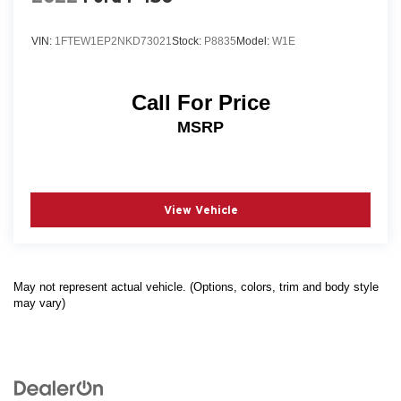
VIN:
1FTEW1EP2NKD73021
Stock:
P8835
Model:
W1E
Call For Price
MSRP
View Vehicle
May not represent actual vehicle. (Options, colors, trim and body style
may vary)