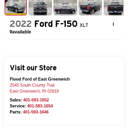
2022
Ford F-150
XLT
available
Visit our Store
Flood Ford of East Greenwich
2545 South County Trail
East Greenwich
,
RI
02818
Sales:
401-593-1652
Service:
401-593-1654
Parts:
401-593-1646