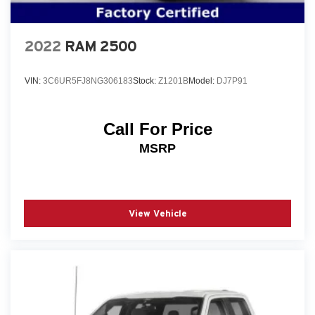
2022
RAM 2500
VIN:
3C6UR5FJ8NG306183
Stock:
Z1201B
Model:
DJ7P91
Call For Price
MSRP
View Vehicle