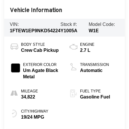
Vehicle Information
VIN:
Stock #:
Model Code:
1FTEW1EP9NKD54224
Y1005A
W1E
BODY STYLE
ENGINE
Crew Cab Pickup
2.7 L
EXTERIOR COLOR
TRANSMISSION
Um Agate Black
Automatic
Metal
MILEAGE
FUEL TYPE
34,822
Gasoline Fuel
CITY/HIGHWAY
19/24 MPG