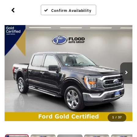
Confirm Availability
1
/
37