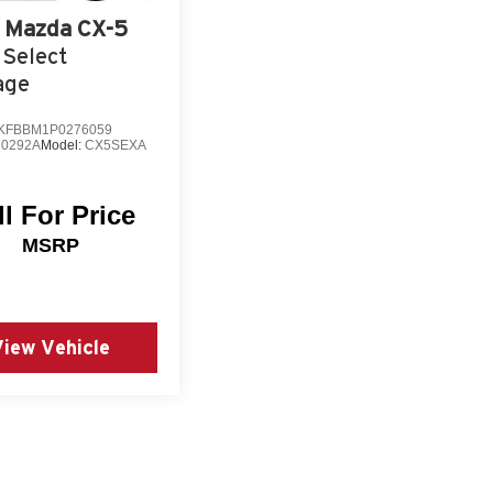
Mazda CX-5
 Select
age
KFBBM1P0276059
0292A
Model:
CX5SEXA
ll For Price
MSRP
View Vehicle