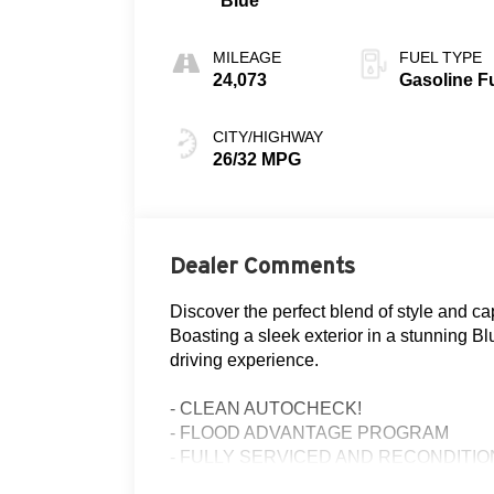
Blue
MILEAGE
FUEL TYPE
24,073
Gasoline F
CITY/HIGHWAY
26/32 MPG
Dealer Comments
Discover the perfect blend of style and ca
Boasting a sleek exterior in a stunning Bl
driving experience.
- CLEAN AUTOCHECK!
- FLOOD ADVANTAGE PROGRAM
- FULLY SERVICED AND RECONDITI
- Equipment Group 200A