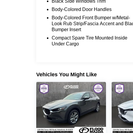
Black Side Windows Trim
Body-Colored Door Handles
Body-Colored Front Bumper w/Metal-
Look Rub Strip/Fascia Accent and Bla
Bumper Insert
Compact Spare Tire Mounted Inside
Under Cargo
Vehicles You Might Like