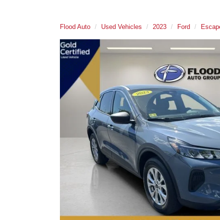
Flood Auto
Used Vehicles
2023
Ford
Escap