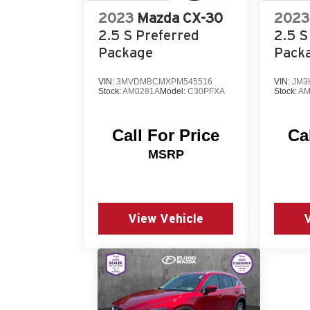
2023
Mazda CX-30
2023
2.5 S Preferred
2.5 S
Package
Pack
VIN:
3MVDMBCMXPM545516
VIN:
JM3
Stock:
AM0281A
Model:
C30PFXA
Stock:
AM
Call For Price
Ca
MSRP
View Vehicle