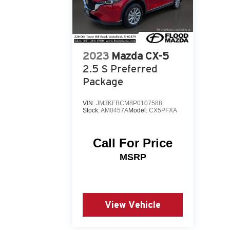
2023
Mazda CX-5
2.5 S Preferred
Package
VIN:
JM3KFBCM8P0107588
Stock:
AM0457A
Model:
CX5PFXA
Call For Price
MSRP
View Vehicle