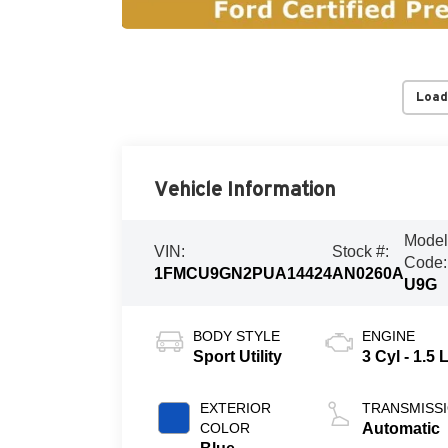
Load
Vehicle Information
Mode
VIN:
Stock #:
Code:
1FMCU9GN2PUA14424
AN0260A
U9G
BODY STYLE
ENGINE
Sport Utility
3 Cyl - 1.5 
EXTERIOR
TRANSMISS
COLOR
Automatic