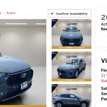
e
Active
Confirm Availability
2
Act
av
Vi
Flo
21 
Nar
Sa
Ser
Par