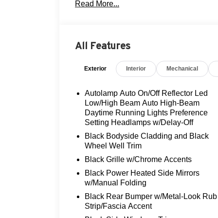
Read More...
Step inside and be greeted by a well-appoi
heated steering wheel, and dual-zone aut
passengers comfortable. The SYNC 4 info
All Features
while the power liftgate and 60/40 split-fol
Exterior
Interior
Mechanical
Powered by a 1.5L EcoBoost engine paire
all-wheel drive, this Escape Active deliv
efficiency, with an EPA-estimated 26 MPG
Autolamp Auto On/Off Reflector Led
Low/High Beam Auto High-Beam
Safety is a top priority, and this Escape 
Daytime Running Lights Preference
Setting Headlamps w/Delay-Off
advanced driver-assistance technologies
Rear Camera, and Ford Co-Pilot360 featu
Black Bodyside Cladding and Black
on the road.
Wheel Well Trim
Black Grille w/Chrome Accents
Experience the perfect blend of style, ca
Black Power Heated Side Mirrors
Active. Schedule a test drive today and 
w/Manual Folding
your driving experience.
Black Rear Bumper w/Metal-Look Rub
Strip/Fascia Accent