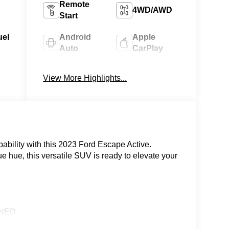
Remote
4WD/AWD
Start
uel
Android
Apple
Auto
CarPlay
Heated
Keyless
View More Highlights...
Seats
Entry
pability with this 2023 Ford Escape Active.
ue hue, this versatile SUV is ready to elevate your
ONED