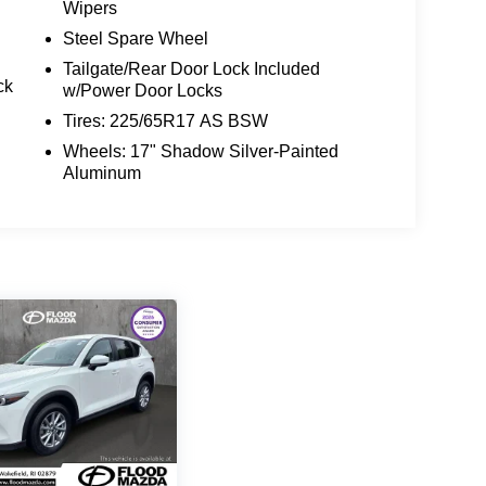
Wipers
Steel Spare Wheel
Tailgate/Rear Door Lock Included
ck
w/Power Door Locks
Tires: 225/65R17 AS BSW
Wheels: 17" Shadow Silver-Painted
Aluminum