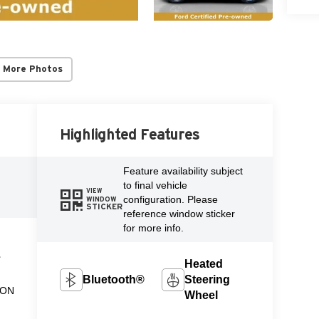
 More Photos
Highlighted Features
l
Feature availability subject
to final vehicle
VIEW
configuration. Please
WINDOW
STICKER
reference window sticker
for more info.
L
Heated
Bluetooth®
Steering
ION
Wheel