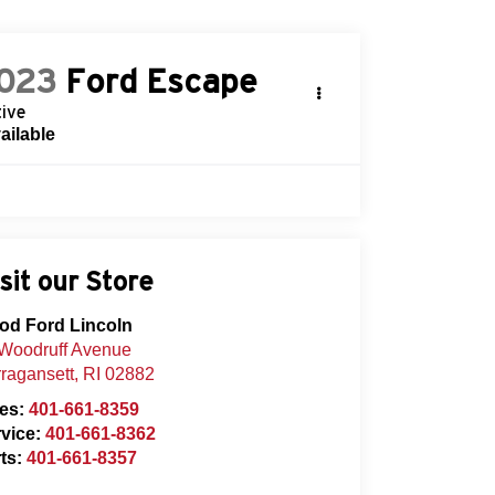
023
Ford Escape
ive
ailable
sit our Store
od Ford Lincoln
Woodruff Avenue
ragansett
,
RI
02882
les:
401-661-8359
vice:
401-661-8362
ts:
401-661-8357