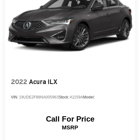
2022
Acura ILX
VIN:
19UDE2F88NA005963
Stock:
A1159A
Model:
Call For Price
MSRP