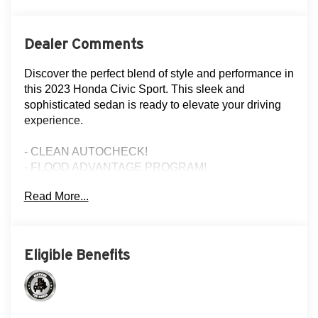
Dealer Comments
Discover the perfect blend of style and performance in
this 2023 Honda Civic Sport. This sleek and
sophisticated sedan is ready to elevate your driving
experience.
- CLEAN AUTOCHECK!
- FLOOD ADVANTAGE PROGRAM!
- FULLY SERVICED AND RECONDITIONED!
Read More...
- LOCAL TRADE!
- NON-SMOKER!
- ONE OWNER!
- REAR VIEW CAMERA
Eligible Benefits
- THREE DAY EXCHANGE POLICY!
Slip behind the wheel and experience the dynamic
handling of the 2.0L I4 DOHC 16V i-VTEC engine