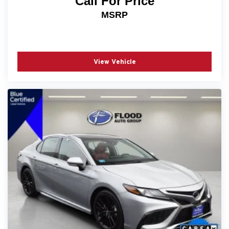
Call For Price
- Telescoping steering wheel
MSRP
- Tilt steering wheel
- Trip computer
- Exterior Parking Camera Rear
- 4-Wheel Disc Brakes
View Vehicle
- ABS brakes
- Dual front impact airbags
- Dual front side impact airbags
- Emergency communication system: HondaLink
- Front anti-roll bar
- Knee airbag
- Low tire pressure warning
- Occupant sensing airbag
- Overhead airbag
- Rear anti-roll bar
- Rear side impact airbag
- Front Center Armrest
- Panic alarm
- Security system
- Passenger door bin