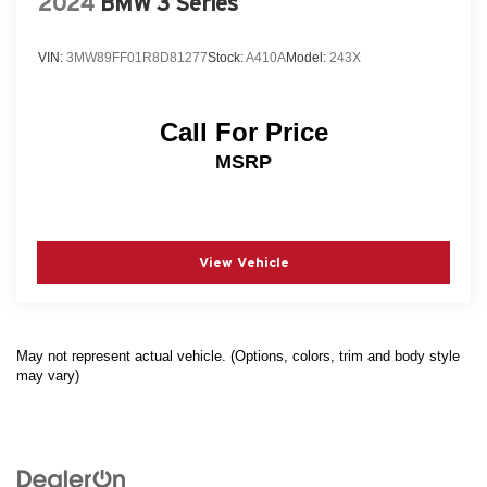
2024
BMW 3 Series
VIN:
3MW89FF01R8D81277
Stock:
A410A
Model:
243X
Call For Price
MSRP
View Vehicle
May not represent actual vehicle. (Options, colors, trim and body style
may vary)