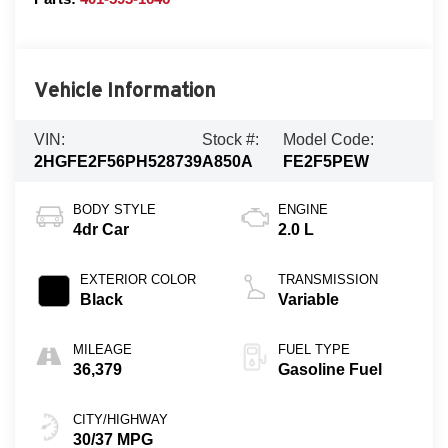
Vehicle Information
VIN:
Stock #:
Model Code:
2HGFE2F56PH528739
A850A
FE2F5PEW
BODY STYLE
ENGINE
4dr Car
2.0 L
EXTERIOR COLOR
TRANSMISSION
Black
Variable
MILEAGE
FUEL TYPE
36,379
Gasoline Fuel
CITY/HIGHWAY
30/37 MPG