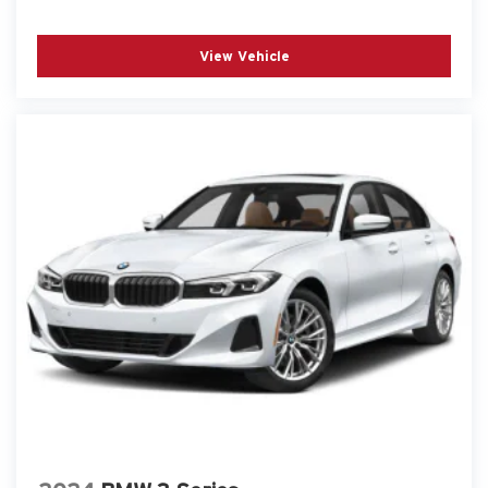
View Vehicle