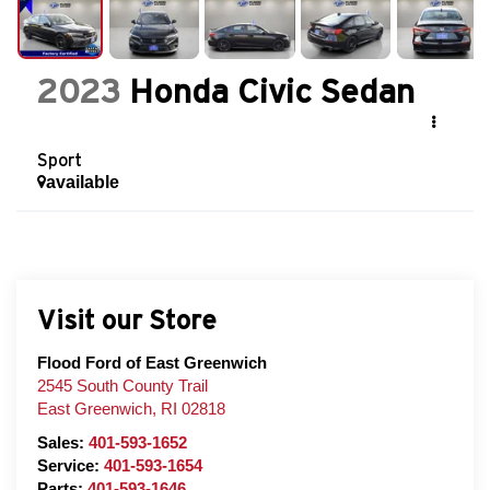
2023
Honda Civic Sedan
Sport
available
Visit our Store
Flood Ford of East Greenwich
2545 South County Trail
East Greenwich
,
RI
02818
Sales:
401-593-1652
Service:
401-593-1654
Parts:
401-593-1646