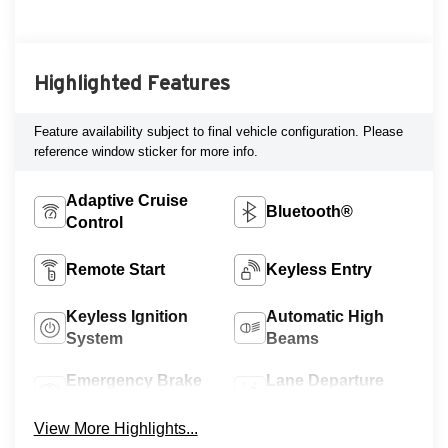
Highlighted Features
Feature availability subject to final vehicle configuration. Please
reference window sticker for more info.
Adaptive Cruise
Bluetooth®
Control
Remote Start
Keyless Entry
Keyless Ignition
Automatic High
System
Beams
Emergency Brake
Lane Departure
Assist
Warning
View More Highlights...