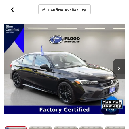
Confirm Availability
1
/
32