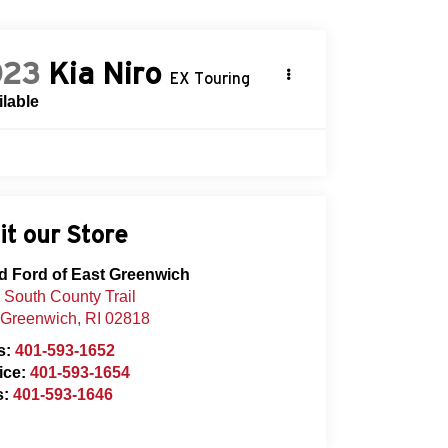
023
Kia Niro
EX Touring
ilable
it our Store
d Ford of East Greenwich
 South County Trail
 Greenwich
,
RI
02818
s:
401-593-1652
ice:
401-593-1654
s:
401-593-1646