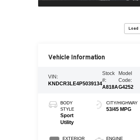
Load
Vehicle Information
Stock
Model
VIN:
#:
Code:
KNDCR3LE4P5039134
A818A
G4252
BODY
CITY/HIGHWAY
STYLE
53/45 MPG
Sport
Utility
EXTERIOR
ENGINE