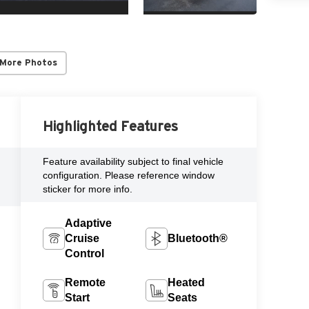
 More Photos
Highlighted Features
Feature availability subject to final vehicle
configuration. Please reference window
sticker for more info.
Adaptive
Cruise
Bluetooth®
Control
Remote
Heated
Start
Seats