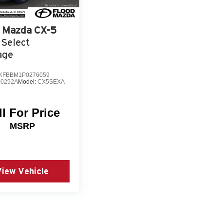
Mazda CX-5
 Select
age
KFBBM1P0276059
0292A
Model:
CX5SEXA
ll For Price
MSRP
View Vehicle