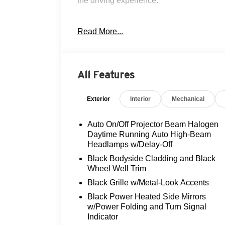
the driving experience.
- Navigation
Read More...
- Clean AutoCheck history
- Flood Advantage Program
- Fully serviced and reconditioned
- Leather interior
All Features
- Local trade-in
- Moonroof
Exterior
Interior
Mechanical
- Non-smoker vehicle
- Rear view camera
- Three-day exchange policy
Auto On/Off Projector Beam Halogen
Daytime Running Auto High-Beam
Slip behind the wheel and enjoy the
Headlamps w/Delay-Off
seamless performance of the 1.6L I4
Black Bodyside Cladding and Black
DGI Hybrid engine, delivering an
Wheel Well Trim
exceptional 53 city / 45 highway MPGe.
Black Grille w/Metal-Look Accents
The 6-speed automatic transmission
Black Power Heated Side Mirrors
provides smooth, responsive power
w/Power Folding and Turn Signal
delivery, while the front-wheel-drive
Indicator
system ensures confident handling.