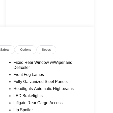
Safety
Options
Specs
Fixed Rear Window w/Wiper and
Defroster
Front Fog Lamps
Fully Galvanized Steel Panels
Headlights-Automatic Highbeams
LED Brakelights
Liftgate Rear Cargo Access
Lip Spoiler