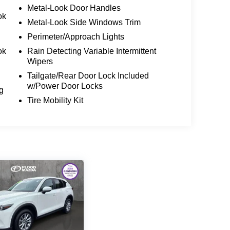
Metal-Look Door Handles
ok
Metal-Look Side Windows Trim
Perimeter/Approach Lights
ok
Rain Detecting Variable Intermittent
Wipers
Tailgate/Rear Door Lock Included
w/Power Door Locks
g
Tire Mobility Kit