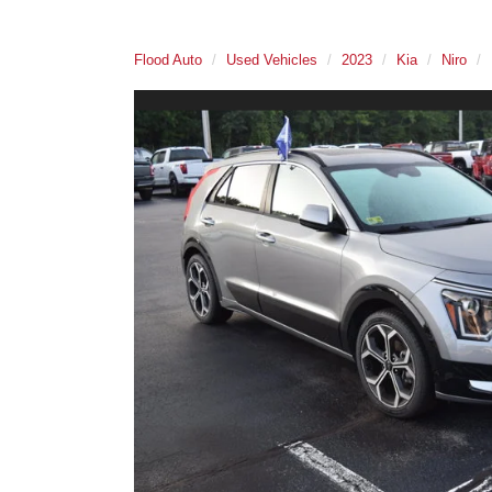
Flood Auto
Used Vehicles
2023
Kia
Niro