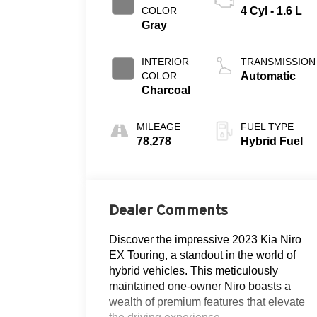
COLOR
4 Cyl - 1.6 L
Gray
INTERIOR
TRANSMISSION
COLOR
Automatic
Charcoal
MILEAGE
FUEL TYPE
78,278
Hybrid Fuel
Dealer Comments
Discover the impressive 2023 Kia Niro
EX Touring, a standout in the world of
hybrid vehicles. This meticulously
maintained one-owner Niro boasts a
wealth of premium features that elevate