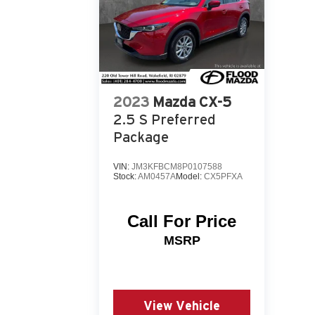
2023
Mazda CX-5
2.5 S Preferred
Package
VIN:
JM3KFBCM8P0107588
Stock:
AM0457A
Model:
CX5PFXA
Call For Price
MSRP
View Vehicle