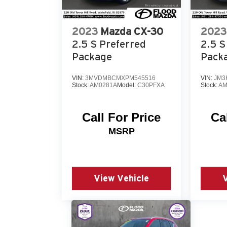
today and experience the difference for
yourself.
2023
Mazda CX-30
2023
2.5 S Preferred
2.5 S
Package
Pack
VIN:
3MVDMBCMXPM545516
VIN:
JM3
Stock:
AM0281A
Model:
C30PFXA
Stock:
AM
Call For Price
Ca
MSRP
View Vehicle