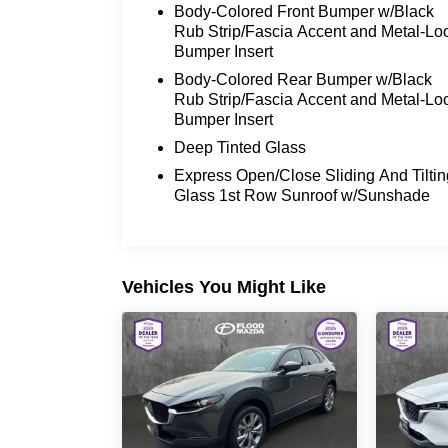
Body-Colored Front Bumper w/Black
Rub Strip/Fascia Accent and Metal-Lo
The Niro EX Touring is packed with an
Bumper Insert
array of premium features to elevate
Body-Colored Rear Bumper w/Black
your driving experience, including:
Rub Strip/Fascia Accent and Metal-Lo
Bumper Insert
- Carpet floor mats
- Wheel locks
Deep Tinted Glass
Express Open/Close Sliding And Tiltin
This Kia Niro is a certified pre-owned
Glass 1st Row Sunroof w/Sunshade
vehicle, meaning it has undergone a
rigorous inspection and reconditioning
process to meet high standards of
quality and reliability. You can trust that
Vehicles You Might Like
this Niro has been meticulously cared
for and is ready to provide you with
years of reliable service.
Discover the perfect blend of efficiency,
technology, and comfort in the 2023 Kia
Niro EX Touring. Schedule a test drive