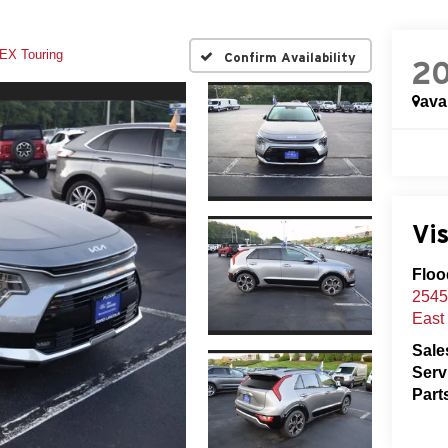
EX Touring
Confirm Availability
2
ava
Vis
Floo
2545
East
Sale
Serv
Part