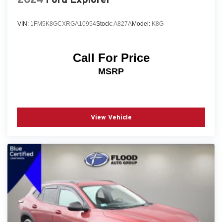
VIN:
1FM5K8GCXRGA10954
Stock:
A827A
Model:
K8G
Call For Price
MSRP
View Vehicle