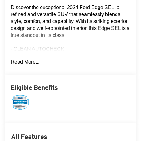
Discover the exceptional 2024 Ford Edge SEL, a
refined and versatile SUV that seamlessly blends
style, comfort, and capability. With its striking exterior
design and well-appointed interior, this Edge SEL is a
true standout in its class.
- CLEAN AUTOCHECK!
- FLOOD ADVANTAGE PROGRAM!
Read More...
- FULLY SERVICED AND RECONDITIONED!
- LEATHER!
- LOCAL TRADE!
- NON-SMOKER!
Eligible Benefits
- ONE OWNER!
- REAR VIEW CAMERA
- SERVICE RECORDS!
- THREE DAY EXCHANGE POLICY!
- MINI SPARE WHEEL
Equipped with the capable EcoBoost 2.0L I4 GTDi
All Features
DOHC Turbocharged VCT engine and 8-Speed