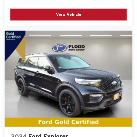
View Vehicle
2024
Ford Explorer