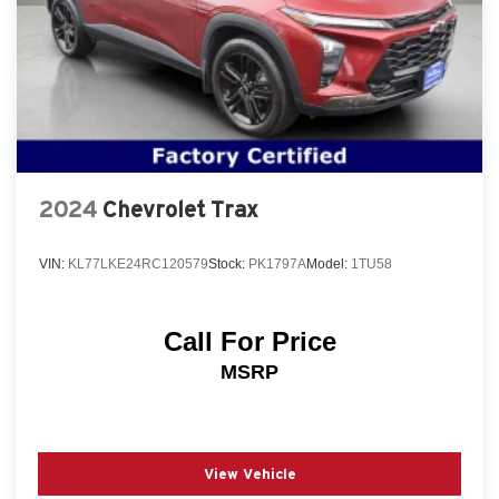
2024
Chevrolet Trax
VIN:
KL77LKE24RC120579
Stock:
PK1797A
Model:
1TU58
Call For Price
MSRP
View Vehicle