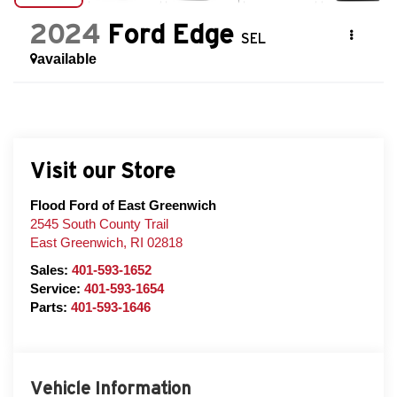
2024
Ford Edge
SEL
available
Visit our Store
Flood Ford of East Greenwich
2545 South County Trail
East Greenwich
,
RI
02818
Sales:
401-593-1652
Service:
401-593-1654
Parts:
401-593-1646
Vehicle Information