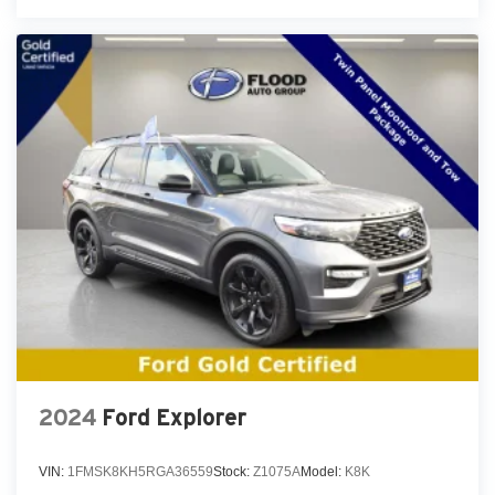
2024
Ford Explorer
VIN:
1FMSK8KH5RGA36559
Stock:
Z1075A
Model:
K8K