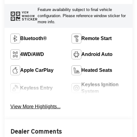
Feature availability subject to final vehicle
VIEW
configuration. Please reference window sticker for
WINDOW
STICKER
more info.
Bluetooth®
Remote Start
4WD/AWD
Android Auto
Apple CarPlay
Heated Seats
Keyless Ignition
Keyless Entry
System
View More Highlights...
Dealer Comments