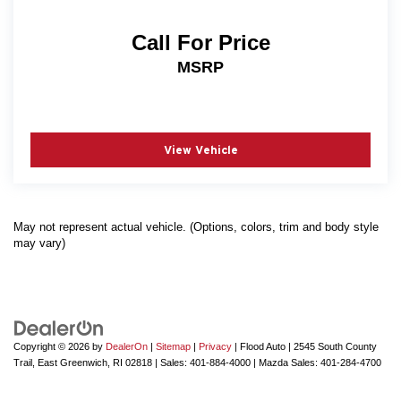
Call For Price
MSRP
View Vehicle
May not represent actual vehicle. (Options, colors, trim and body style
may vary)
Copyright © 2026
by
DealerOn
|
Sitemap
|
Privacy
| Flood Auto
|
2545 South County
Trail,
East Greenwich,
RI
02818
| Sales:
401-884-4000
| Mazda Sales:
401-284-4700