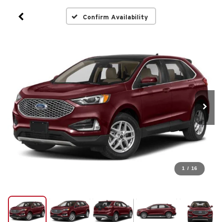
Confirm Availability
1
/
16