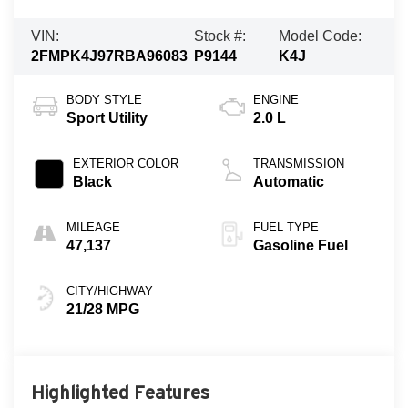
VIN:
Stock #:
Model Code:
2FMPK4J97RBA96083
P9144
K4J
BODY STYLE
ENGINE
Sport Utility
2.0 L
EXTERIOR COLOR
TRANSMISSION
Black
Automatic
MILEAGE
FUEL TYPE
47,137
Gasoline Fuel
CITY/HIGHWAY
21/28 MPG
Highlighted Features