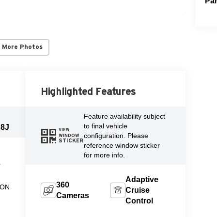
Par
 More Photos
Highlighted Features
Feature availability subject
to final vehicle
J8J
VIEW
configuration. Please
WINDOW
STICKER
reference window sticker
for more info.
L
Adaptive
360
ION
Cruise
Cameras
Control