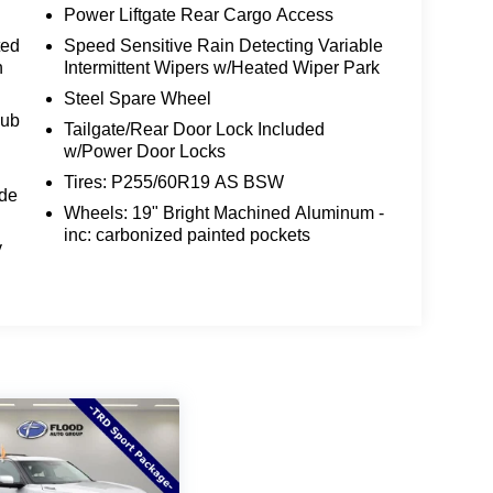
s the perfect blend of style, performance, and
Power Liftgate Rear Cargo Access
ted
Speed Sensitive Rain Detecting Variable
n
Intermittent Wipers w/Heated Wiper Park
ln Nautilus Premiere for yourself. Visit our
e sales team guide you through all the
Steel Spare Wheel
Rub
 a standout in its class. Discover the difference
Tailgate/Rear Door Lock Included
 detail can make in your daily driving.
w/Power Door Locks
Tires: P255/60R19 AS BSW
024 Lincoln Nautilus Premiere your own. Schedule
ide
Wheels: 19" Bright Machined Aluminum -
le SUV captivate your senses and exceed your
inc: carbonized painted pockets
y