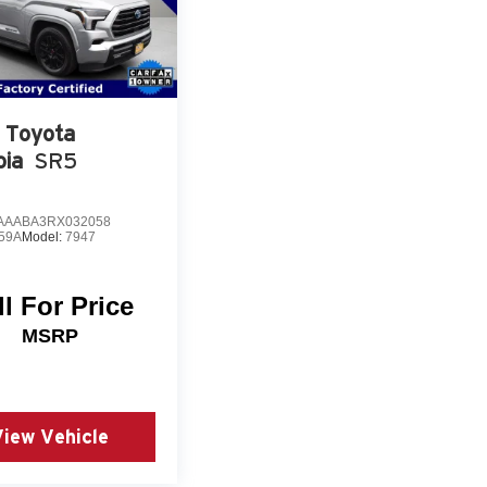
Toyota
oia
SR5
AAABA3RX032058
59A
Model:
7947
ll For Price
MSRP
View Vehicle