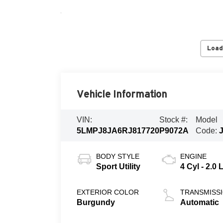
Load
Vehicle Information
VIN:
Stock #:
Model
5LMPJ8JA6RJ817720
P9072A
Code:
BODY STYLE
ENGINE
Sport Utility
4 Cyl - 2.0 
EXTERIOR COLOR
TRANSMISS
Burgundy
Automatic