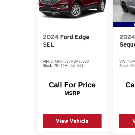
2024
Ford Edge
2024
SEL
Sequ
VIN:
2FMPK4J97RBA96083
VIN:
7SV
Stock:
P9144
Model:
K4J
Stock:
A6
Call For Price
Ca
MSRP
View Vehicle