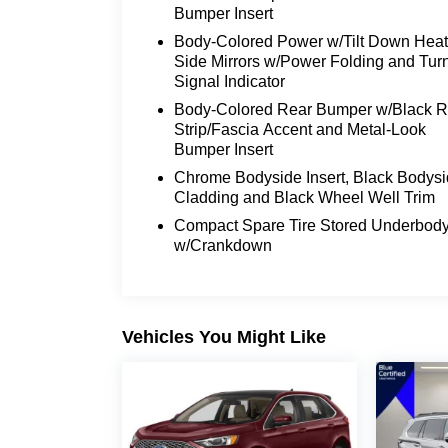
abundance of premium features, this SUV i
Bumper Insert
luxury.
Body-Colored Power w/Tilt Down Hea
Side Mirrors w/Power Folding and Tur
We invite you to experience the 2024 Linco
Signal Indicator
showroom today and let our knowledgeabl
Body-Colored Rear Bumper w/Black 
exceptional features that make this vehicle
Strip/Fascia Accent and Metal-Look
that Lincoln craftsmanship and attention to
Bumper Insert
Don't miss the opportunity to make the 2
Chrome Bodyside Insert, Black Bodys
Cladding and Black Wheel Well Trim
a test drive today and let this remarkab
expectations.
Compact Spare Tire Stored Underbod
w/Crankdown
Vehicles You Might Like