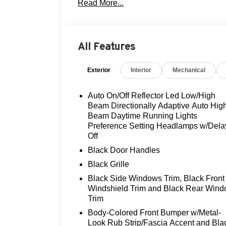
Read More...
- Flood Advantage Program
- Fully serviced and reconditioned
- Leather upholstery
- Panoramic moonroof
All Features
- Rearview camera
- Three-day exchange policy
Exterior
Interior
Mechanical
The Nautilus Premiere's 2.0L turbocharg
deliver an exhilarating 21 city / 29 high
Auto On/Off Reflector Led Low/High
ensures confident handling in any conditio
Beam Directionally Adaptive Auto Hig
BlueCruise, a hands-free driving assistan
Beam Daytime Running Lights
Preference Setting Headlamps w/Dela
road with ease.
Off
Step inside the Nautilus Premiere and be 
Black Door Handles
Sink into the heated and ventilated front 
Black Grille
in the ambiance of the digital scent system
Black Side Windows Trim, Black Front
natural light, creating an open and airy a
Windshield Trim and Black Rear Win
Trim
This Nautilus Premiere is a true gem, met
Body-Colored Front Bumper w/Metal-
driving experience. With its sleek exterior
Look Rub Strip/Fascia Accent and Bla