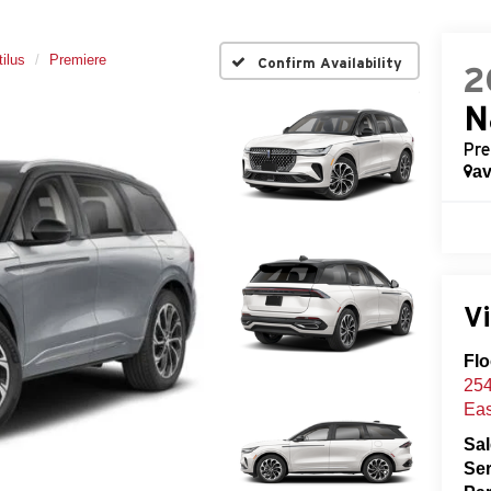
ilus
Premiere
Confirm Availability
2
N
Pre
av
Vi
Flo
254
Eas
Sa
Ser