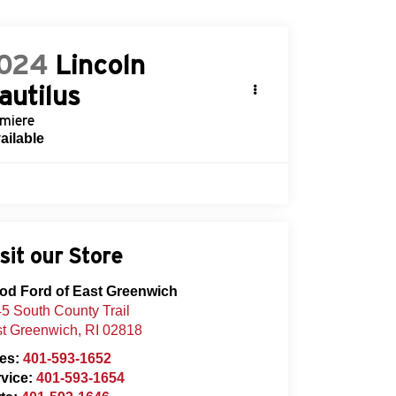
024
Lincoln
autilus
miere
ailable
sit our Store
od Ford of East Greenwich
5 South County Trail
t Greenwich
,
RI
02818
les:
401-593-1652
vice:
401-593-1654