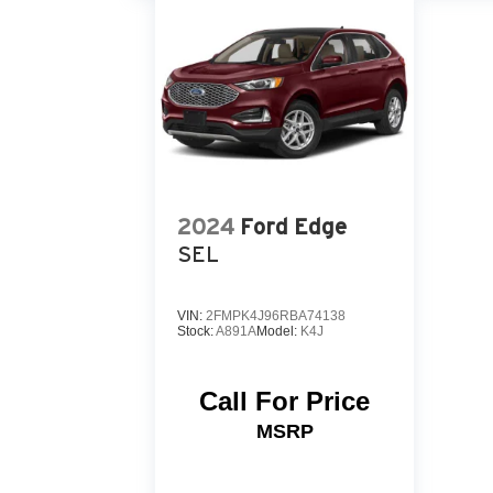
2024
Ford Edge
SEL
VIN:
2FMPK4J96RBA74138
Stock:
A891A
Model:
K4J
Call For Price
MSRP