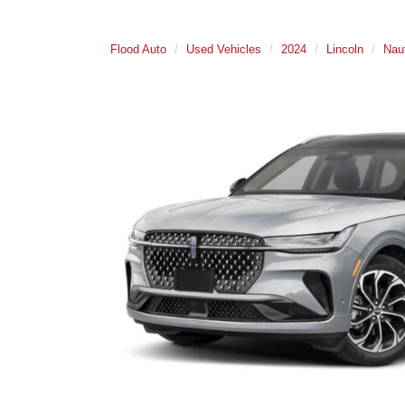
Flood Auto
Used Vehicles
2024
Lincoln
Naut