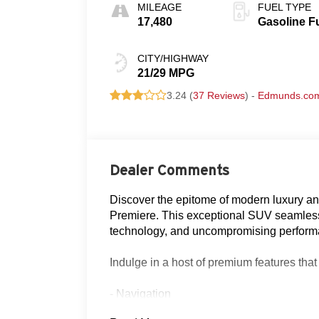
MILEAGE
FUEL TYPE
17,480
Gasoline F
CITY/HIGHWAY
21/29 MPG
3.24 (
37 Reviews
) -
Edmunds.co
Dealer Comments
Discover the epitome of modern luxury and
Premiere. This exceptional SUV seamless
technology, and uncompromising performa
Indulge in a host of premium features that
- Navigation
- Clean AutoCheck history