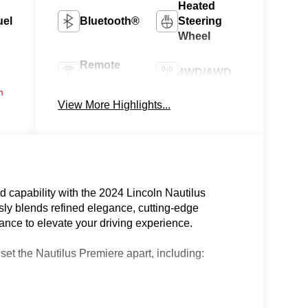
Heated
uel
Bluetooth®
Steering
Wheel
Remote
4WD/AWD
Start
m
View More Highlights...
Android
Apple
Auto
CarPlay
 capability with the 2024 Lincoln Nautilus
ly blends refined elegance, cutting-edge
nce to elevate your driving experience.
 set the Nautilus Premiere apart, including: