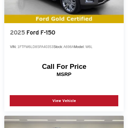
2025
Ford F-150
VIN:
1FTFW6LD8SFA40353
Stock:
A698A
Model:
W6L
Call For Price
MSRP
View Vehicle