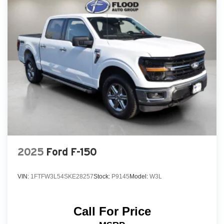
2025
Ford F-150
VIN:
1FTFW3L54SKE28257
Stock:
P9145
Model:
W3L
Call For Price