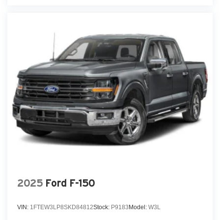
2025
Ford F-150
VIN:
1FTEW3LP8SKD84812
Stock:
P9183
Model:
W3L