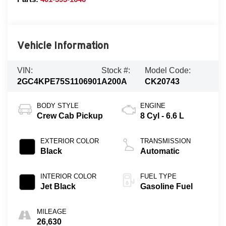
Vehicle Information
VIN:
Stock #:
Model Code:
2GC4KPE75S1106901
A200A
CK20743
BODY STYLE
ENGINE
Crew Cab Pickup
8 Cyl - 6.6 L
EXTERIOR COLOR
TRANSMISSION
Black
Automatic
INTERIOR COLOR
FUEL TYPE
Jet Black
Gasoline Fuel
MILEAGE
26,630