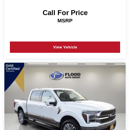
Call For Price
MSRP
View Vehicle