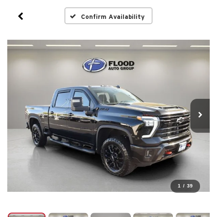
Confirm Availability
1
/
39