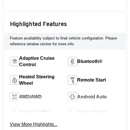
Highlighted Features
Feature availability subject to final vehicle configuration. Please
reference window sticker for more info.
Adaptive Cruise
Bluetooth®
Control
Heated Steering
Remote Start
Wheel
4WD/AWD
Android Auto
Apple CarPlay
Heated Seats
View More Highlights...