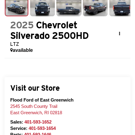
2025
Chevrolet
Silverado 2500HD
LTZ
available
Visit our Store
Flood Ford of East Greenwich
2545 South County Trail
East Greenwich
,
RI
02818
Sales:
401-593-1652
Service:
401-593-1654
Parts:
401-593-1646