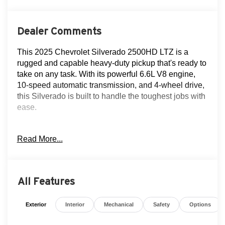
Dealer Comments
This 2025 Chevrolet Silverado 2500HD LTZ is a
rugged and capable heavy-duty pickup that's ready to
take on any task. With its powerful 6.6L V8 engine,
10-speed automatic transmission, and 4-wheel drive,
this Silverado is built to handle the toughest jobs with
ease.
Key features of this well-equipped Silverado LTZ
Read More...
include:
- Navigation
- Clean AutoCheck history
- Flood Advantage Program
All Features
- Fully serviced and reconditioned
- Leather upholstery
Exterior
Interior
Mechanical
Safety
Options
- Moonroof
- Rear-view camera