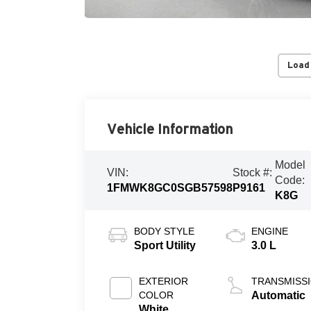
Load
Vehicle Information
Model
VIN:
Stock #:
Code:
1FMWK8GC0SGB57598
P9161
K8G
BODY STYLE
ENGINE
Sport Utility
3.0 L
EXTERIOR
TRANSMISS
COLOR
Automatic
White