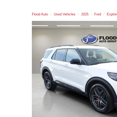
Flood Auto
Used Vehicles
2025
Ford
Explor