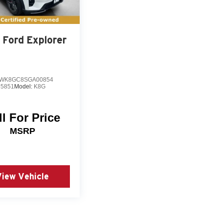
 review. The three-day exchange policy provides
invite you to visit our showroom to examine this
s your transportation needs.
Ford Explorer
WK8GC8SGA00854
5851
Model:
K8G
ll For Price
MSRP
View Vehicle