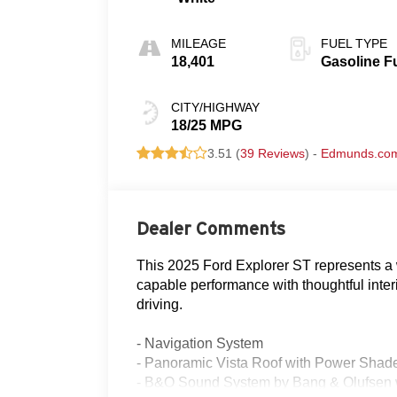
MILEAGE
FUEL TYPE
18,401
Gasoline F
CITY/HIGHWAY
18/25 MPG
3.51 (
39 Reviews
) -
Edmunds.co
Dealer Comments
This 2025 Ford Explorer ST represents a 
capable performance with thoughtful interi
driving.
- Navigation System
- Panoramic Vista Roof with Power Shad
- B&O Sound System by Bang & Olufsen w