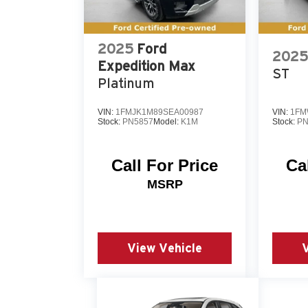
maintenance history is available for your
confidence in your purchase decision. We 
vehicle in person and discuss how it meet
2025
Ford
2025
Expedition Max
ST
Platinum
VIN:
1FMJK1M89SEA00987
VIN:
1FM
Stock:
PN5857
Model:
K1M
Stock:
PN
Call For Price
Ca
MSRP
View Vehicle