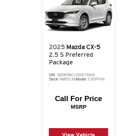
2025
Mazda CX-5
2.5 S Preferred
Package
VIN:
JM3KFBCL3S0574045
Stock:
AM0513A
Model:
CX5PFXA
Call For Price
MSRP
View Vehicle