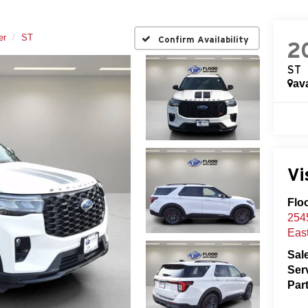
er
ST
Confirm Availability
2
ST
ava
Vi
Flo
2545
Eas
Sal
Ser
Par