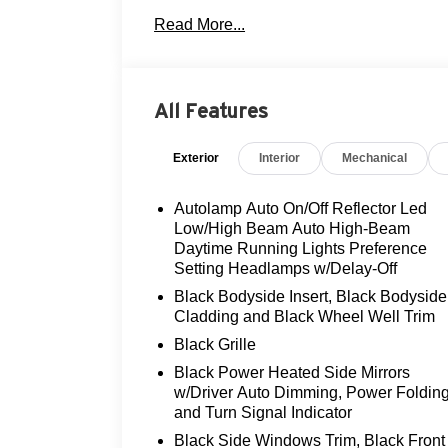
- Ford BlueCruise Equipped (1-Year Plan
Read More...
- Leather Heated and Ventilated Front Se
- Multicontour Seats with Front Active Mot
- Power Liftgate
- Rear View Camera
All Features
- Tow Package
- 21 Magnetite-Painted Aluminum Wheel
Exterior
Interior
Mechanical
- Auto High-beam Headlights with Delay-o
- Apple CarPlay and Android Auto
- SiriusXM Radio with 360L
Autolamp Auto On/Off Reflector Led
- Heated Steering Wheel
Low/High Beam Auto High-Beam
- Electronic Stability Control and Traction
Daytime Running Lights Preference
Setting Headlamps w/Delay-Off
The 3.0L EcoBoost V6 engine paired with
Black Bodyside Insert, Black Bodyside
balanced performance, while the four-whee
Cladding and Black Wheel Well Trim
conditions. With highway fuel efficiency
Black Grille
range of driving situations without exces
Black Power Heated Side Mirrors
appropriate balance between capability an
w/Driver Auto Dimming, Power Foldin
and Turn Signal Indicator
Interior comfort and convenience feature
Black Side Windows Trim, Black Front
heated and ventilated front seats adjust 