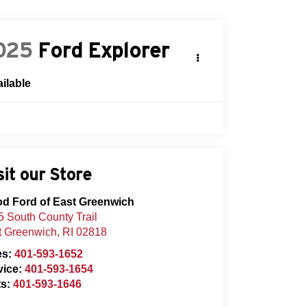
025
Ford Explorer
ilable
sit our Store
od Ford of East Greenwich
 South County Trail
t Greenwich
,
RI
02818
es:
401-593-1652
vice:
401-593-1654
ts:
401-593-1646