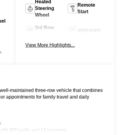
Heated
Remote
Steering
Start
Wheel
uel
3rd Row
4WD/AWD
Seating
View More Highlights...
Android
Apple
m
Auto
CarPlay
well-maintained three-row vehicle that combines
or appointments for family travel and daily
e
ith 980 watts and 14 speakers