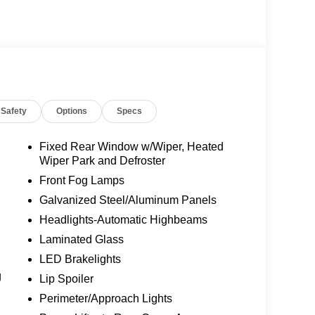
)
ats
ion
s
Safety
Options
Specs
ff Feature
Fixed Rear Window w/Wiper, Heated
Wiper Park and Defroster
 Control
Front Fog Lamps
Galvanized Steel/Aluminum Panels
 a 10-speed automatic transmission delivers
Headlights-Automatic Highbeams
l-drive system provides traction in varying
 rated at 25 MPG, this Explorer accommodates a
Laminated Glass
sive fuel consumption. The vehicle achieves an
LED Brakelights
d everyday practicality.
g
Lip Spoiler
s support both driver and passenger needs. The
Perimeter/Approach Lights
to provide customized comfort across seasons.