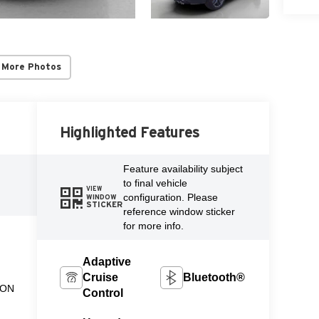
 More Photos
Highlighted Features
Feature availability subject
to final vehicle
VIEW
configuration. Please
WINDOW
STICKER
reference window sticker
for more info.
Adaptive
Cruise
Bluetooth®
ION
Control