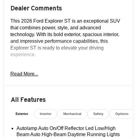
Dealer Comments
This 2026 Ford Explorer ST is an exceptional SUV
that combines power, style, and advanced
technology. With its bold exterior, spacious interior,
and impressive performance capabilities, this
Explorer ST is ready to elevate your driving
experience.
- NAVIGATION!!
Read More...
- CLEAN AUTOCHECK!
- FLOOD ADVANTAGE PROGRAM!
- FULLY SERVICED AND RECONDITIONED!
- LEATHER!
All Features
- LOCAL TRADE!
- MOONROOF!
Exterior
Interior
Mechanical
Safety
Options
- NON-SMOKER!
- ONE OWNER!
Autolamp Auto On/Off Reflector Led Low/High
- REAR VIEW CAMERA
Beam Auto High-Beam Daytime Running Lights
- SERVICE RECORDS!