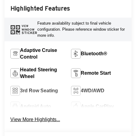
Highlighted Features
Feature availability subject to final vehicle
VIEW
configuration. Please reference window sticker for
WINDOW
STICKER
more info.
Adaptive Cruise
Bluetooth®
Control
Heated Steering
Remote Start
Wheel
3rd Row Seating
4WD/AWD
Android Auto
Apple CarPlay
View More Highlights...