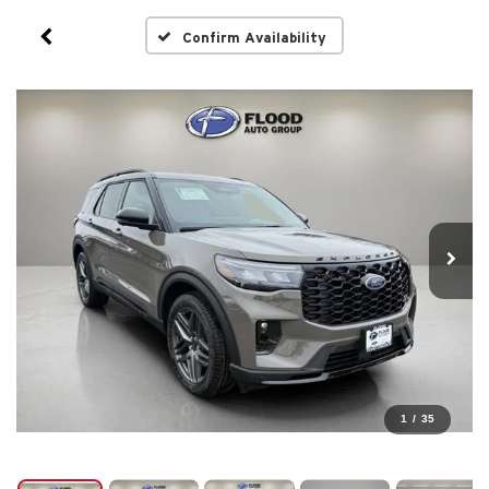
Confirm Availability
1
/
35