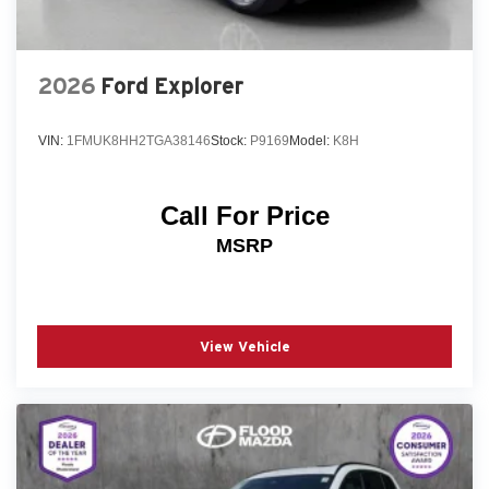
2026
Ford Explorer
VIN:
1FMUK8HH2TGA38146
Stock:
P9169
Model:
K8H
Call For Price
MSRP
View Vehicle