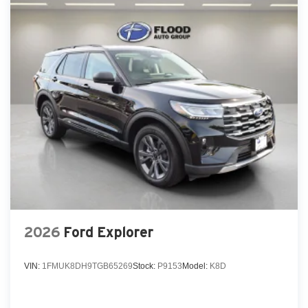
2026
Ford Explorer
VIN:
1FMUK8DH9TGB65269
Stock:
P9153
Model:
K8D