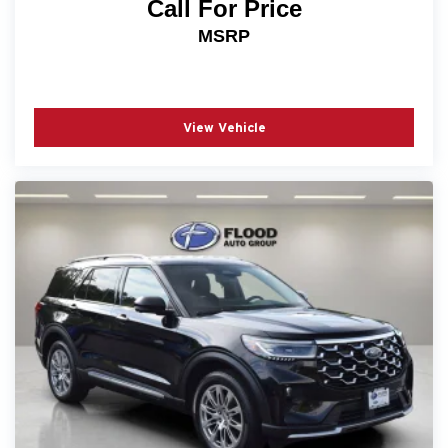
Call For Price
MSRP
View Vehicle