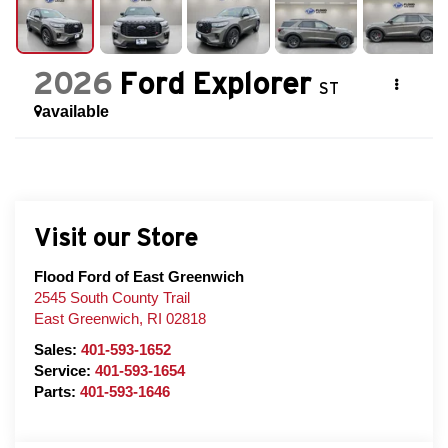
2026
Ford Explorer
ST
available
Visit our Store
Flood Ford of East Greenwich
2545 South County Trail
East Greenwich
,
RI
02818
Sales:
401-593-1652
Service:
401-593-1654
Parts:
401-593-1646