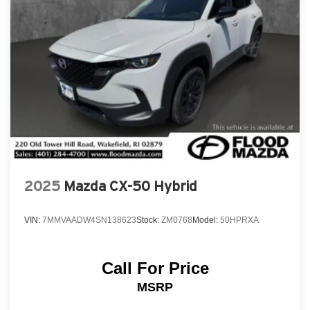
2025
Mazda CX-50 Hybrid
VIN:
7MMVAADW4SN138623
Stock:
ZM0768
Model:
50HPRXA
Call For Price
MSRP