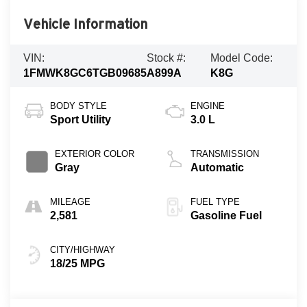
Vehicle Information
VIN:
Stock #:
Model Code:
1FMWK8GC6TGB09685
A899A
K8G
BODY STYLE
ENGINE
Sport Utility
3.0 L
EXTERIOR COLOR
TRANSMISSION
Gray
Automatic
MILEAGE
FUEL TYPE
2,581
Gasoline Fuel
CITY/HIGHWAY
18/25 MPG