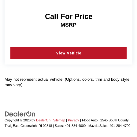
Call For Price
MSRP
View Vehicle
May not represent actual vehicle. (Options, colors, trim and body style
may vary)
Copyright © 2026
by
DealerOn
|
Sitemap
|
Privacy
| Flood Auto
|
2545 South County
Trail,
East Greenwich,
RI
02818
| Sales:
401-884-4000
| Mazda Sales:
401-284-4700