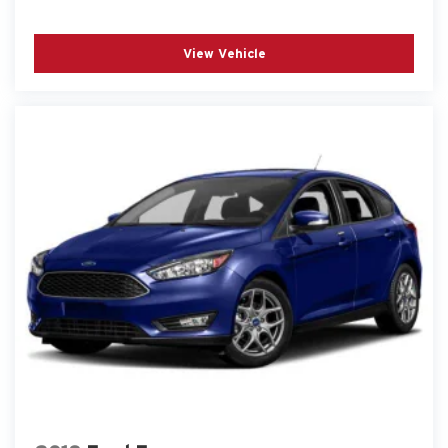
View Vehicle