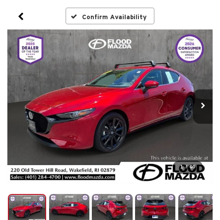
Confirm Availability
1
/
60