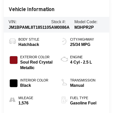
Vehicle Information
VIN:
Stock #:
Model Code:
JM1BPAML8T1851105
AM0086A
M3HPR2P
BODY STYLE
CITY/HIGHWAY
Hatchback
25/34 MPG
EXTERIOR COLOR
ENGINE
Soul Red Crystal
4 Cyl - 2.5 L
Metallic
INTERIOR COLOR
TRANSMISSION
Black
Manual
MILEAGE
FUEL TYPE
1,576
Gasoline Fuel