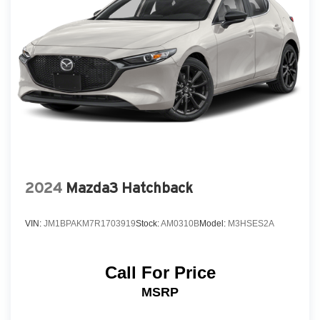
Express Open/Close Sliding And Tilting Glass 1st
Row Sunroof w/Sunshade
Fixed Rear Window w/Wiper and Defroster
Fully Galvanized Steel Panels
Headlights-Automatic Highbeams
LED Brakelights
Liftgate Rear Cargo Access
Light Tinted Glass
Lip Spoiler
2024
Mazda3 Hatchback
Perimeter/Approach Lights
Rain Detecting Variable Intermittent Wipers
VIN:
JM1BPAKM7R1703919
Stock:
AM0310B
Model:
M3HSES2A
Steel Spare Wheel
Tailgate/Rear Door Lock Included w/Power Door
Locks
Call For Price
Tires: P215/45R18 All-Season
MSRP
Wheels: 18" x 7J Aluminum Alloy -inc: black
metallic finish