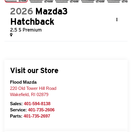
2026
Mazda3
Hatchback
2.5 S Premium
Visit our Store
Flood Mazda
220 Old Tower Hill Road
Wakefield
,
RI
02879
Sales:
401-594-8138
Service:
401-735-2606
Parts:
401-735-2697