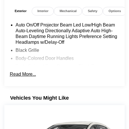
Exterior
Interior
Mechanical
Safety
Options
Auto On/Off Projector Beam Led Low/High Beam
Auto-Leveling Directionally Adaptive Auto High-
Beam Daytime Running Lights Preference Setting
Headlamps w/Delay-Off
Black Grille
Body-Colored Door Handles
Body-Colored Front Bumper w/Black Bumper
Insert
Read More...
Body-Colored Power w/Tilt Down Heated Side
Mirrors w/Manual Folding and Turn Signal
Indicator
Vehicles You Might Like
Body-Colored Rear Bumper w/Black Rub
Strip/Fascia Accent
Chrome Side Windows Trim and Black Front
Windshield Trim
Compact Spare Tire Mounted Inside Under Cargo