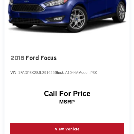
2018
Ford Focus
VIN:
1FADP3K28JL291625
Stock:
A1044A
Model:
P3K
Call For Price
MSRP
View Vehicle