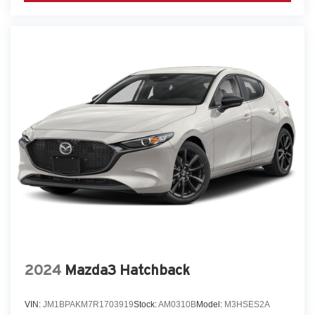
2024
Mazda3 Hatchback
VIN:
JM1BPAKM7R1703919
Stock:
AM0310B
Model:
M3HSES2A