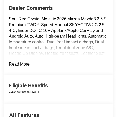
Dealer Comments
Soul Red Crystal Metallic 2026 Mazda Mazda3 2.5 S
Premium FWD 6-Speed Manual SKYACTIV®-G 2.5L
4-Cylinder DOHC 16V AppLink/Apple CarPlay and
Android Auto, Auto High-beam Headlights, Automatic
temperature control, Dual front impact airbags, Dual
front side impact airbags, Front dual zone A/C,
Heads-Up Display, Heated front seats, Leather Seat
Trim, MAZDA CONNECT Infotainment System,
Read More...
Memory seat, Navigation system: Mazda Online
Navigation, Power driver seat, Power moonroof, Soul
Red Crystal Metallic Paint Charge, Steering wheel
mounted audio controls, Wheels: 18" x 7J Aluminum
Eligible Benefits
Alloy.
Recent Arrival! Odometer is 2370 miles below market
average! 25/34 City/Highway MPG
All Features