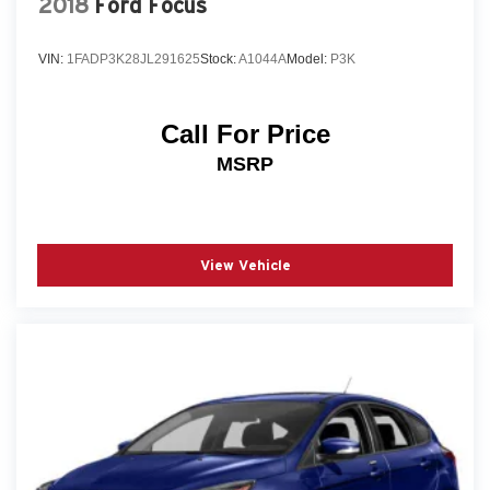
2018
Ford Focus
VIN:
1FADP3K28JL291625
Stock:
A1044A
Model:
P3K
Call For Price
MSRP
View Vehicle