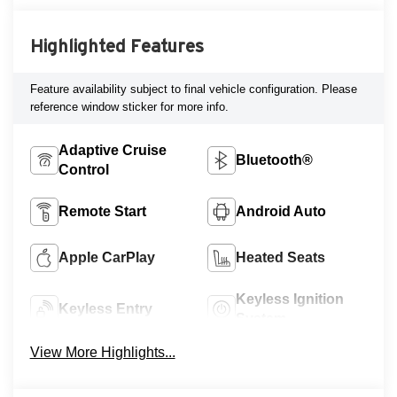
Highlighted Features
Feature availability subject to final vehicle configuration. Please
reference window sticker for more info.
Adaptive Cruise
Bluetooth®
Control
Remote Start
Android Auto
Apple CarPlay
Heated Seats
Keyless Ignition
Keyless Entry
System
View More Highlights...