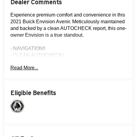
Dealer Comments
Experience premium comfort and convenience in this
2021 Buick Envision Avenir. Meticulously maintained
and backed by a clean AUTOCHECK report, this one-
owner Envision is a true standout.
- NAVIGATION!!
- CLEAN AUTOCHECK!
- FLOOD ADVANTAGE PROGRAM!
Read More...
- FULLY SERVICED AND RECONDITIONED!
- LEATHER!
- LOCAL TRADE!
- MOONROOF!
Eligible Benefits
- NON-SMOKER!
- ONE OWNER!
- REAR VIEW CAMERA
- THREE DAY EXCHANGE POLICY!
Elevate your driving experience with the Envision
Avenir's impressive array of premium features,