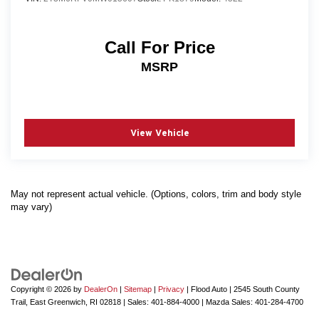
Call For Price
MSRP
View Vehicle
May not represent actual vehicle. (Options, colors, trim and body style
may vary)
Copyright © 2026
by
DealerOn
|
Sitemap
|
Privacy
| Flood Auto
|
2545 South County
Trail,
East Greenwich,
RI
02818
| Sales:
401-884-4000
| Mazda Sales:
401-284-4700