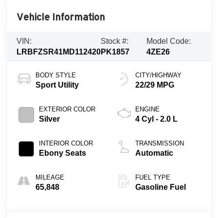
Vehicle Information
VIN:
Stock #:
Model Code:
LRBFZSR41MD112420
PK1857
4ZE26
BODY STYLE
CITY/HIGHWAY
Sport Utility
22/29 MPG
EXTERIOR COLOR
ENGINE
Silver
4 Cyl - 2.0 L
INTERIOR COLOR
TRANSMISSION
Ebony Seats
Automatic
MILEAGE
FUEL TYPE
65,848
Gasoline Fuel