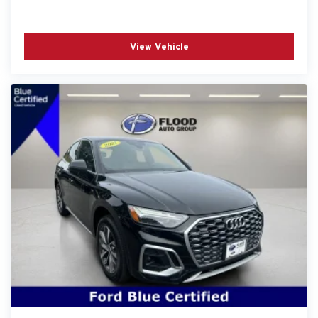
View Vehicle