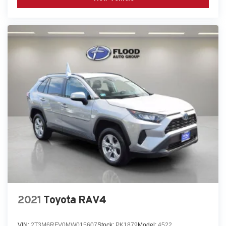
2021
Toyota RAV4
VIN:
2T3M6RFV0MW015607
Stock:
PK1879
Model:
4522