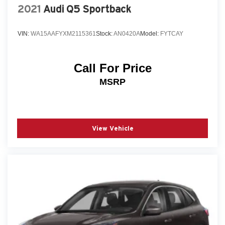
2021
Audi Q5 Sportback
VIN:
WA15AAFYXM2115361
Stock:
AN0420A
Model:
FYTCAY
Call For Price
MSRP
View Vehicle