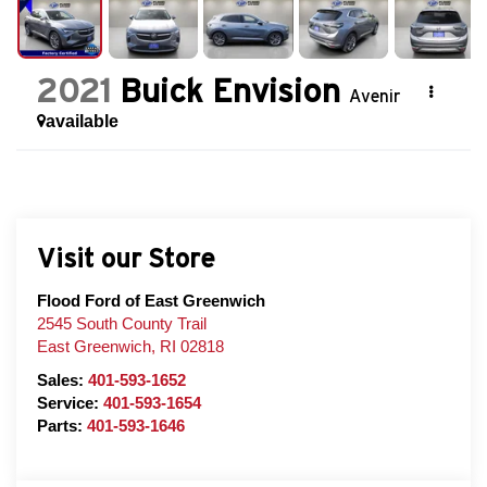
2021
Buick Envision
Avenir
available
Visit our Store
Flood Ford of East Greenwich
2545 South County Trail
East Greenwich
,
RI
02818
Sales:
401-593-1652
Service:
401-593-1654
Parts:
401-593-1646