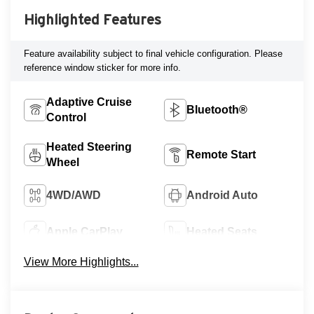
Highlighted Features
Feature availability subject to final vehicle configuration. Please
reference window sticker for more info.
Adaptive Cruise
Bluetooth®
Control
Heated Steering
Remote Start
Wheel
4WD/AWD
Android Auto
Apple CarPlay
Heated Seats
View More Highlights...