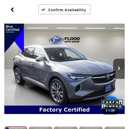
Confirm Availability
1
/
39