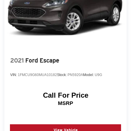
2021
Ford Escape
VIN:
1FMCU9G60MUA10182
Stock:
PN5920A
Model:
U9G
Call For Price
MSRP
View Vehicle