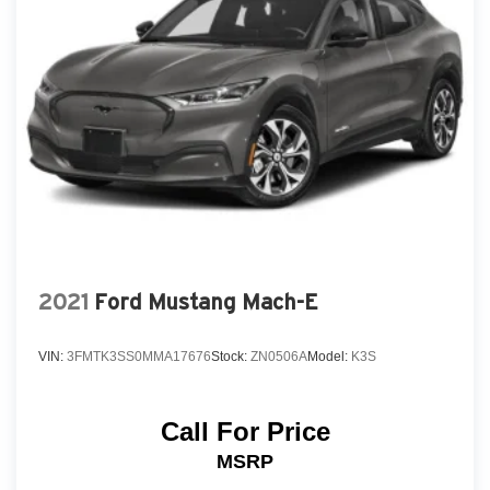
Tail lamps, LED
Tire, spare T145/70R17 SL blackwall
Wheel, 17" (43.2 cm) steel spare
Wiper, rear intermittent
2021
Ford Mustang Mach-E
VIN:
3FMTK3SS0MMA17676
Stock:
ZN0506A
Model:
K3S
Call For Price
MSRP