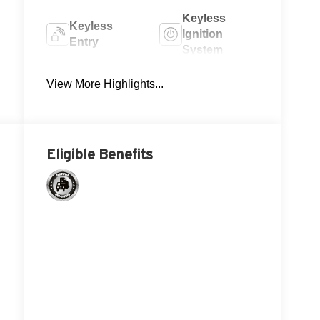
N
Keyless
Keyless
Ignition
Entry
System
Power
View More Highlights...
Wi-Fi Hotspot
Tailgate/Liftgate
Eligible Benefits