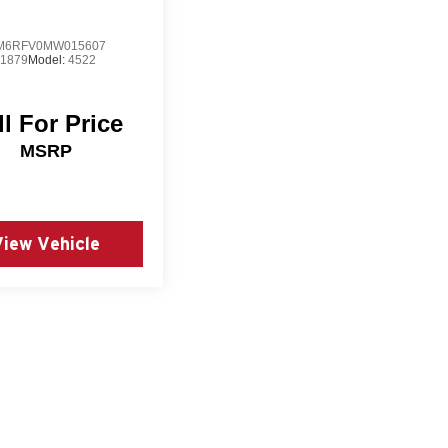
M6RFV0MW015607
1879
Model:
4522
ll For Price
MSRP
View Vehicle