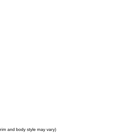
 trim and body style may vary)