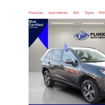
Flood Auto
Used Vehicles
2021
Toyota
RAV