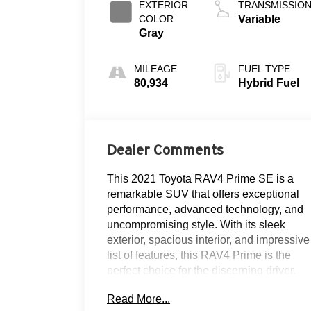
EXTERIOR
TRANSMISSIO
COLOR
Variable
Gray
MILEAGE
FUEL TYPE
80,934
Hybrid Fuel
Dealer Comments
This 2021 Toyota RAV4 Prime SE is a
remarkable SUV that offers exceptional
performance, advanced technology, and
uncompromising style. With its sleek
exterior, spacious interior, and impressive
list of features, this RAV4 Prime is the
perfect choice for the discerning driver.
Read More...
- CLEAN AUTOCHECK!