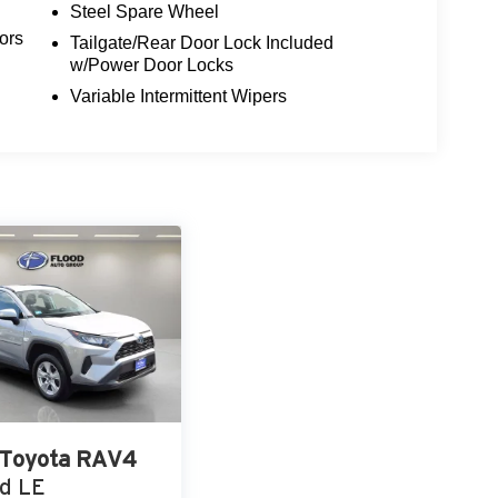
Steel Spare Wheel
ors
Tailgate/Rear Door Lock Included
w/Power Door Locks
Variable Intermittent Wipers
Toyota RAV4
d LE