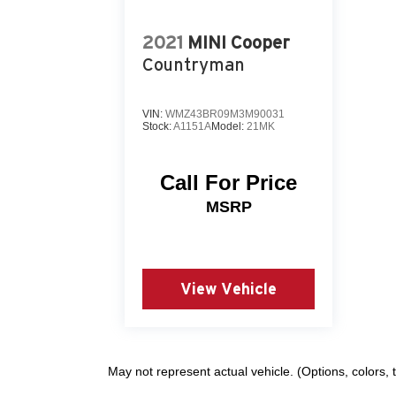
2021
MINI Cooper
Countryman
VIN:
WMZ43BR09M3M90031
Stock:
A1151A
Model:
21MK
Call For Price
MSRP
View Vehicle
May not represent actual vehicle. (Options, colors,