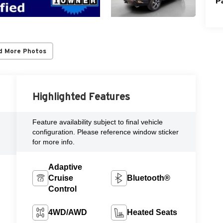
P
d More Photos
Highlighted Features
Feature availability subject to final vehicle
configuration. Please reference window sticker
for more info.
Adaptive
Cruise
Bluetooth®
Control
4WD/AWD
Heated Seats