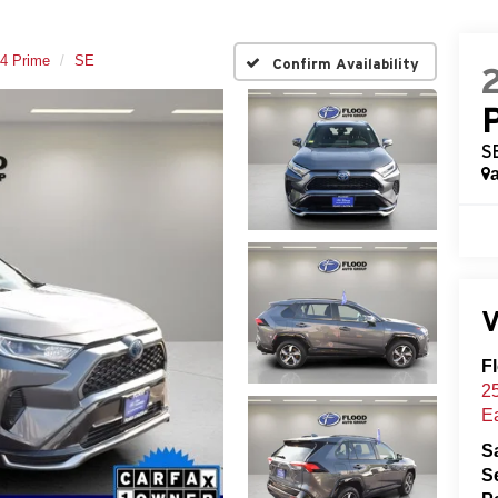
4 Prime
SE
Confirm Availability
S
V
F
25
E
S
S