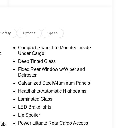
Safety
Options
Specs
Compact Spare Tire Mounted Inside
o
Under Cargo
Deep Tinted Glass
Fixed Rear Window w/Wiper and
Defroster
Galvanized Steel/Aluminum Panels
Headlights-Automatic Highbeams
Laminated Glass
LED Brakelights
Lip Spoiler
Power Liftgate Rear Cargo Access
Rub