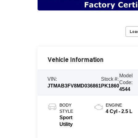
Loa
Vehicle Information
Model
VIN:
Stock #:
Code:
JTMAB3FV8MD036861
PK1860
4544
BODY
ENGINE
STYLE
4 Cyl - 2.5 L
Sport
Utility