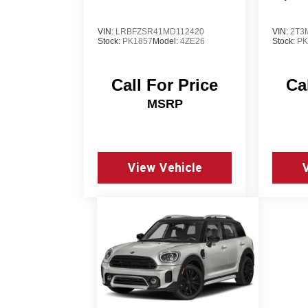
VIN:
LRBFZSR41MD112420
VIN:
2T3
Stock:
PK1857
Model:
4ZE26
Stock:
PK
Call For Price
Ca
MSRP
View Vehicle