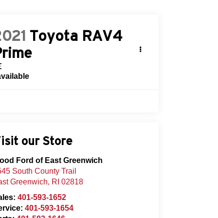
2021
Toyota RAV4
Prime
E
available
isit our Store
lood Ford of East Greenwich
45 South County Trail
ast Greenwich
,
RI
02818
ales:
401-593-1652
ervice:
401-593-1654