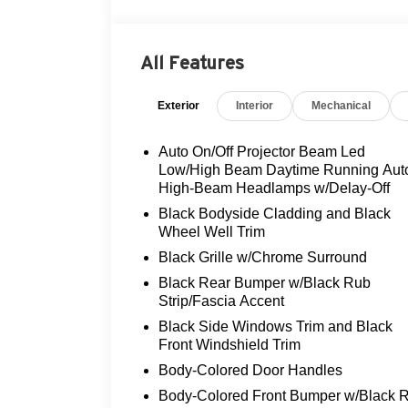
- FLOOD ADVANTAGE PROGRAM!
- FULLY SERVICED AND
RECONDITIONED!
All Features
- LOCAL TRADE!
- MOONROOF!
Exterior
Interior
Mechanical
- NON-SMOKER!
- ONE OWNER!
- REAR VIEW CAMERA
Auto On/Off Projector Beam Led
- THREE DAY EXCHANGE POLICY!
Low/High Beam Daytime Running Aut
- ALL WEATHER LINER PACKAGE
High-Beam Headlamps w/Delay-Off
(TMS)
Black Bodyside Cladding and Black
- WEATHER & MOONROOF PACKAGE
Wheel Well Trim
Black Grille w/Chrome Surround
This RAV4 Prime SE is equipped with a
Black Rear Bumper w/Black Rub
powerful 2.5L 4-Cylinder DOHC engine
Strip/Fascia Accent
paired with a CVT transmission and
Black Side Windows Trim and Black
AWD, delivering a seamless and efficient
Front Windshield Trim
driving experience. The spacious interior
offers ample room for passengers and
Body-Colored Door Handles
cargo, with premium features like heated
Body-Colored Front Bumper w/Black 
leather seats, a sunroof, and a state-of-